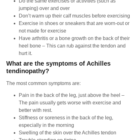
Do the same exercises or activities (such as
jumping) over and over
Don’t warm up their calf muscles before exercising
Exercise in shoes or sneakers that are worn-out or
not made for exercise
Have arthritis or a bone growth on the back of their
heel bone – This can rub against the tendon and
hurt it.
What are the symptoms of Achilles
tendinopathy?
The most common symptoms are:
Pain in the back of the leg, just above the heel –
The pain usually gets worse with exercise and
better with rest.
Stiffness or soreness in the back of the leg,
especially in the morning
Swelling of the skin over the Achilles tendon