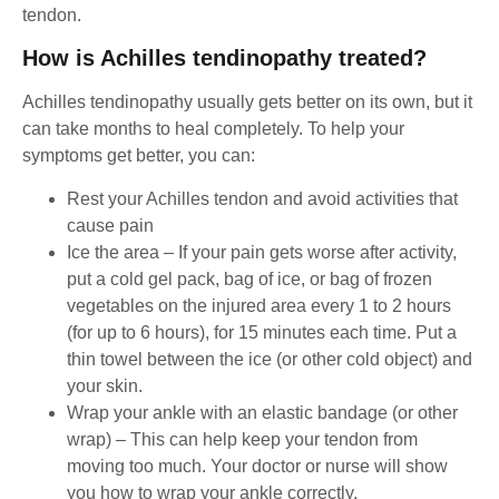
tendon.
How is Achilles tendinopathy treated?
Achilles tendinopathy usually gets better on its own, but it
can take months to heal completely. To help your
symptoms get better, you can:
Rest your Achilles tendon and avoid activities that
cause pain
Ice the area – If your pain gets worse after activity,
put a cold gel pack, bag of ice, or bag of frozen
vegetables on the injured area every 1 to 2 hours
(for up to 6 hours), for 15 minutes each time. Put a
thin towel between the ice (or other cold object) and
your skin.
Wrap your ankle with an elastic bandage (or other
wrap) – This can help keep your tendon from
moving too much. Your doctor or nurse will show
you how to wrap your ankle correctly.