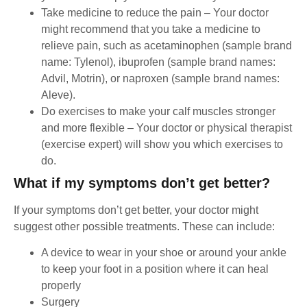
Take medicine to reduce the pain – Your doctor
might recommend that you take a medicine to
relieve pain, such as acetaminophen (sample brand
name: Tylenol), ibuprofen (sample brand names:
Advil, Motrin), or naproxen (sample brand names:
Aleve).
Do exercises to make your calf muscles stronger
and more flexible – Your doctor or physical therapist
(exercise expert) will show you which exercises to
do.
What if my symptoms don’t get better?
If your symptoms don’t get better, your doctor might
suggest other possible treatments. These can include:
A device to wear in your shoe or around your ankle
to keep your foot in a position where it can heal
properly
Surgery