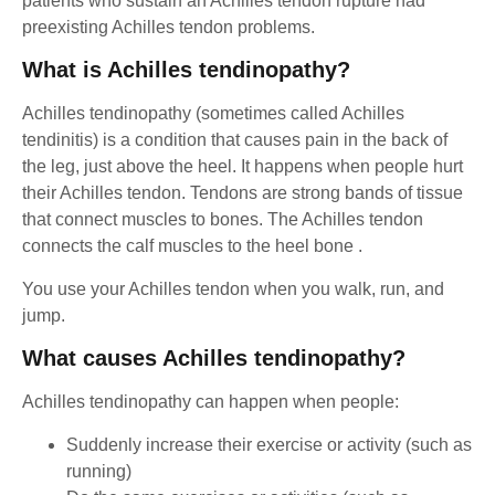
patients who sustain an Achilles tendon rupture had
preexisting Achilles tendon problems.
What is Achilles tendinopathy?
Achilles tendinopathy (sometimes called Achilles
tendinitis) is a condition that causes pain in the back of
the leg, just above the heel. It happens when people hurt
their Achilles tendon. Tendons are strong bands of tissue
that connect muscles to bones. The Achilles tendon
connects the calf muscles to the heel bone .
You use your Achilles tendon when you walk, run, and
jump.
What causes Achilles tendinopathy?
Achilles tendinopathy can happen when people:
Suddenly increase their exercise or activity (such as
running)