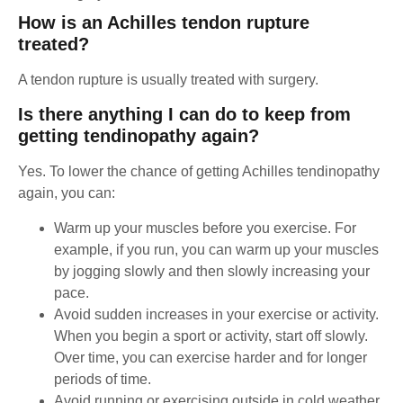
How is an Achilles tendon rupture
treated?
A tendon rupture is usually treated with surgery.
Is there anything I can do to keep from
getting tendinopathy again?
Yes. To lower the chance of getting Achilles tendinopathy
again, you can:
Warm up your muscles before you exercise. For
example, if you run, you can warm up your muscles
by jogging slowly and then slowly increasing your
pace.
Avoid sudden increases in your exercise or activity.
When you begin a sport or activity, start off slowly.
Over time, you can exercise harder and for longer
periods of time.
Avoid running or exercising outside in cold weather.