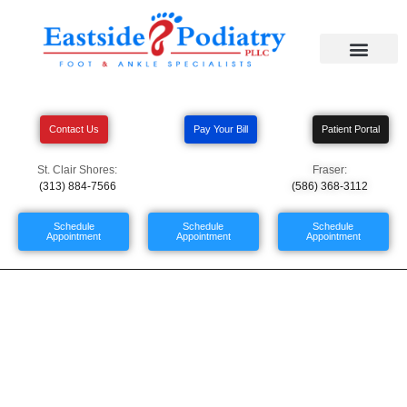
Contact Us
Pay Your Bill
Patient Portal
St. Clair Shores:
Fraser:
(313) 884-7566
(586) 368-3112
Schedule
Schedule
Schedule
Appointment
Appointment
Appointment