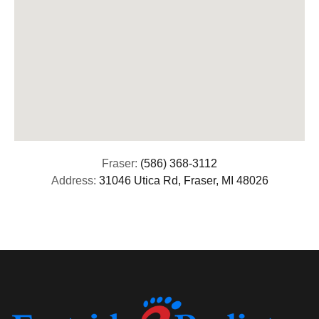
Fraser:
(586) 368-3112
Address:
31046 Utica Rd, Fraser, MI 48026