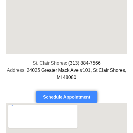
St. Clair Shores:
(313) 884-7566
Address:
24025 Greater Mack Ave #101, St Clair Shores,
MI 48080
Schedule Appointment