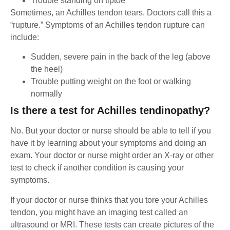
Trouble standing on tiptoe
Sometimes, an Achilles tendon tears. Doctors call this a
“rupture.” Symptoms of an Achilles tendon rupture can
include:
Sudden, severe pain in the back of the leg (above
the heel)
Trouble putting weight on the foot or walking
normally
Is there a test for Achilles tendinopathy?
No. But your doctor or nurse should be able to tell if you
have it by learning about your symptoms and doing an
exam. Your doctor or nurse might order an X-ray or other
test to check if another condition is causing your
symptoms.
If your doctor or nurse thinks that you tore your Achilles
tendon, you might have an imaging test called an
ultrasound or MRI. These tests can create pictures of the