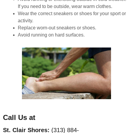
If you need to be outside, wear warm clothes.
Wear the correct sneakers or shoes for your sport or
activity.
Replace worn-out sneakers or shoes.
Avoid running on hard surfaces.
Call Us at
St. Clair Shores:
(313) 884-