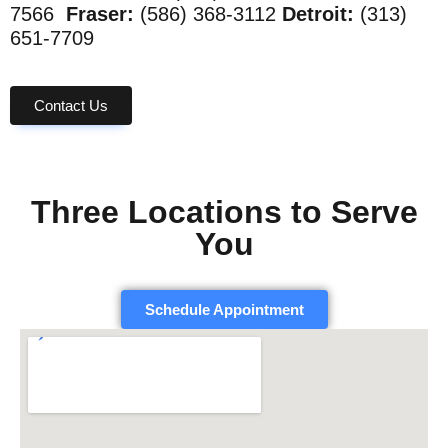
7566
Fraser:
(586) 368-3112
Detroit:
(313)
651-7709
Contact Us
Three Locations to Serve
You
Schedule Appointment