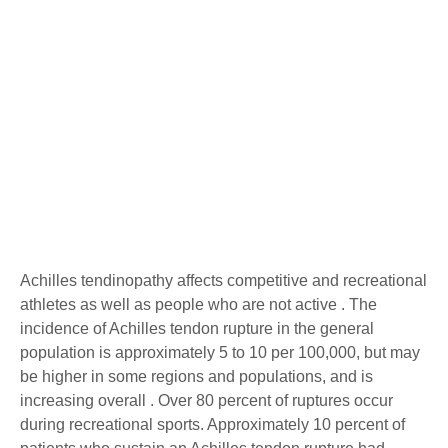
Achilles Tendon Pain
Achilles tendinopathy affects competitive and recreational
athletes as well as people who are not active . The
incidence of Achilles tendon rupture in the general
population is approximately 5 to 10 per 100,000, but may
be higher in some regions and populations, and is
increasing overall . Over 80 percent of ruptures occur
during recreational sports. Approximately 10 percent of