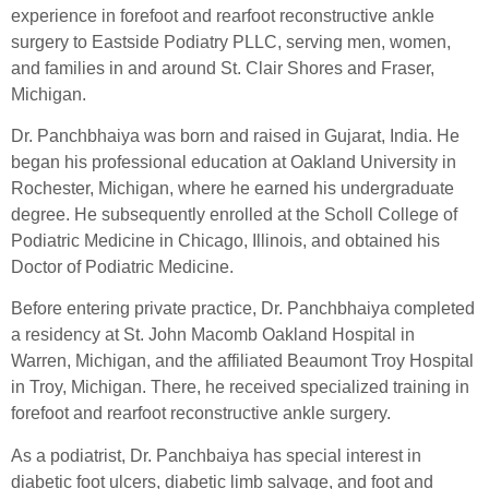
experience in forefoot and rearfoot reconstructive ankle
surgery to Eastside Podiatry PLLC, serving men, women,
and families in and around St. Clair Shores and Fraser,
Michigan.
Dr. Panchbhaiya was born and raised in Gujarat, India. He
began his professional education at Oakland University in
Rochester, Michigan, where he earned his undergraduate
degree. He subsequently enrolled at the Scholl College of
Podiatric Medicine in Chicago, Illinois, and obtained his
Doctor of Podiatric Medicine.
Before entering private practice, Dr. Panchbhaiya completed
a residency at St. John Macomb Oakland Hospital in
Warren, Michigan, and the affiliated Beaumont Troy Hospital
in Troy, Michigan. There, he received specialized training in
forefoot and rearfoot reconstructive ankle surgery.
As a podiatrist, Dr. Panchbaiya has special interest in
diabetic foot ulcers, diabetic limb salvage, and foot and