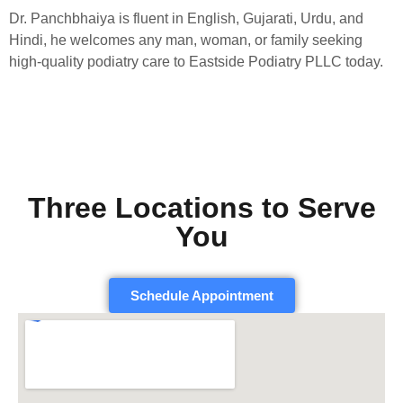
Dr. Panchbhaiya is fluent in English, Gujarati, Urdu, and
Hindi, he welcomes any man, woman, or family seeking
high-quality podiatry care to Eastside Podiatry PLLC today.
Three Locations to Serve
You
Schedule Appointment