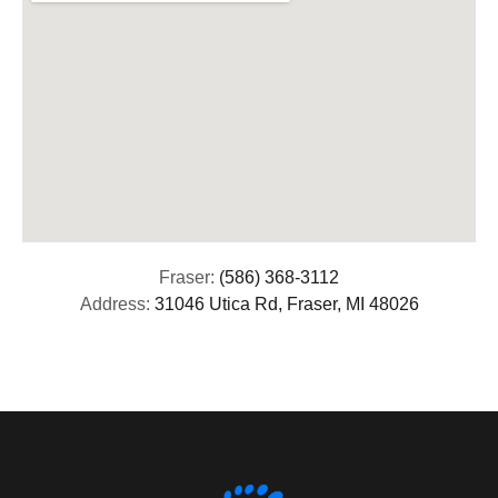
Fraser:
(586) 368-3112
Address:
31046 Utica Rd, Fraser, MI 48026