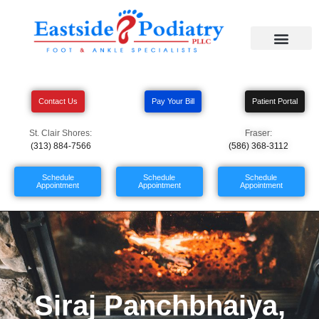
Contact Us
Pay Your Bill
Patient Portal
St. Clair Shores:
Fraser:
(313) 884-7566
(586) 368-3112
Schedule
Schedule
Schedule
Appointment
Appointment
Appointment
Siraj Panchbhaiya,