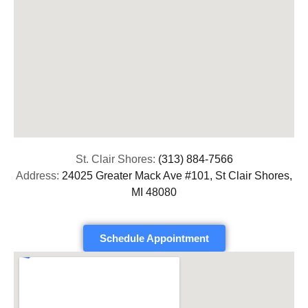
St. Clair Shores:
(313) 884-7566
Address:
24025 Greater Mack Ave #101, St Clair Shores,
MI 48080
Schedule Appointment