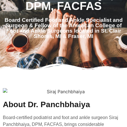
DPM, FACFAS
Board Certified Foot and Ankle Specialist and
Surgeon & Fellow of the American College of
Foot and Ankle Surgeons located in St. Clair
Shores, MI & Fraser, MI
About Dr. Panchbhaiya
Board-certified podiatrist and foot and ankle surgeon Siraj
Panchbhaiya, DPM, FACFAS, brings considerable