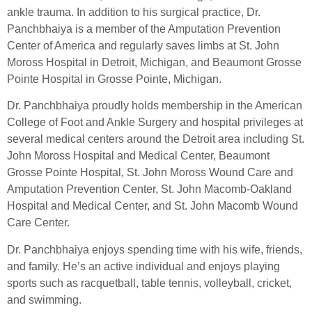
ankle trauma. In addition to his surgical practice, Dr.
Panchbhaiya is a member of the Amputation Prevention
Center of America and regularly saves limbs at St. John
Moross Hospital in Detroit, Michigan, and Beaumont Grosse
Pointe Hospital in Grosse Pointe, Michigan.
Dr. Panchbhaiya proudly holds membership in the American
College of Foot and Ankle Surgery and hospital privileges at
several medical centers around the Detroit area including St.
John Moross Hospital and Medical Center, Beaumont
Grosse Pointe Hospital, St. John Moross Wound Care and
Amputation Prevention Center, St. John Macomb-Oakland
Hospital and Medical Center, and St. John Macomb Wound
Care Center.
Dr. Panchbhaiya enjoys spending time with his wife, friends,
and family. He’s an active individual and enjoys playing
sports such as racquetball, table tennis, volleyball, cricket,
and swimming.