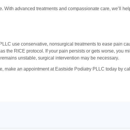
love. With advanced treatments and compassionate care, we’ll he
 PLLC use conservative, nonsurgical treatments to ease pain cau
 the RICE protocol. If your pain persists or gets worse, you mi
nt remains unstable, surgical intervention may be necessary.
e, make an appointment at Eastside Podiatry PLLC today by callin