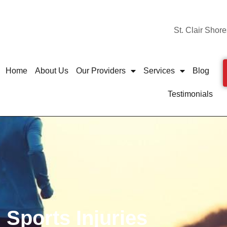
St. Clair Shore
Home
About Us
Our Providers
Services
Blog
Testimonials
Sports Injuries