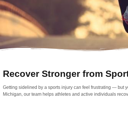
Recover Stronger from Sport
Getting sidelined by a sports injury can feel frustrating — but
Michigan, our team helps athletes and active individuals recover