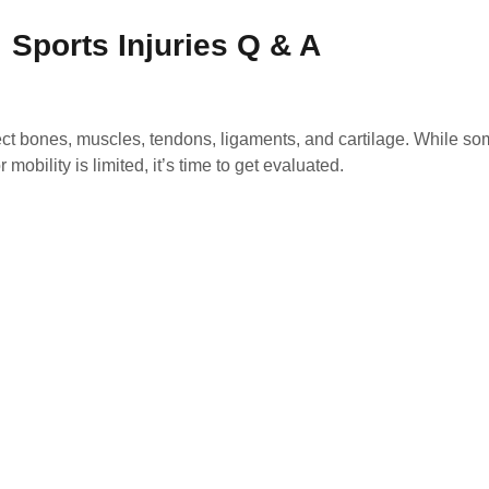
Sports Injuries Q & A
ct bones, muscles, tendons, ligaments, and cartilage. While som
mobility is limited, it’s time to get evaluated.