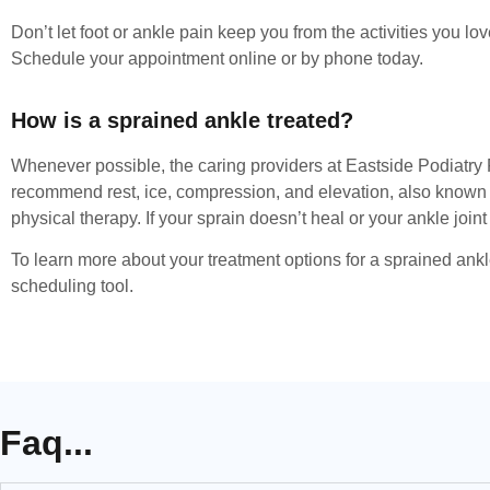
Don’t let foot or ankle pain keep you from the activities you 
Schedule your appointment online or by phone today.
How is a sprained ankle treated?
Whenever possible, the caring providers at Eastside Podiatry
recommend rest, ice, compression, and elevation, also known as
physical therapy. If your sprain doesn’t heal or your ankle joi
To learn more about your treatment options for a sprained ankl
scheduling tool.
Faq...