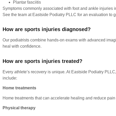
Plantar fasciitis
Symptoms commonly associated with foot and ankle injuries inc
See the team at Eastside Podiatry PLLC for an evaluation to get
How are sports injuries diagnosed?
Our podiatrists combine hands-on exams with advanced imaging
heal with confidence.
How are sports injuries treated?
Every athlete’s recovery is unique. At Eastside Podiatry PLLC,
include:
Home treatments
Home treatments that can accelerate healing and reduce pain in
Physical therapy