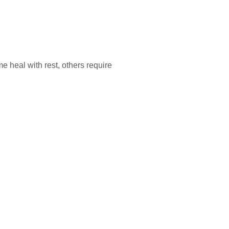
e heal with rest, others require