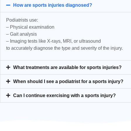
How are sports injuries diagnosed?
Podiatrists use:
– Physical examination
– Gait analysis
– Imaging tests like X-rays, MRI, or ultrasound
to accurately diagnose the type and severity of the injury.
What treatments are available for sports injuries?
When should I see a podiatrist for a sports injury?
Can I continue exercising with a sports injury?