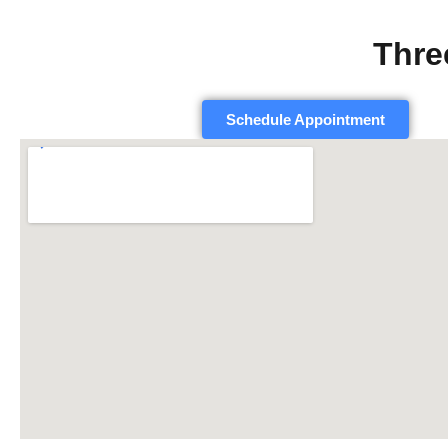
Thre
Schedule Appointment