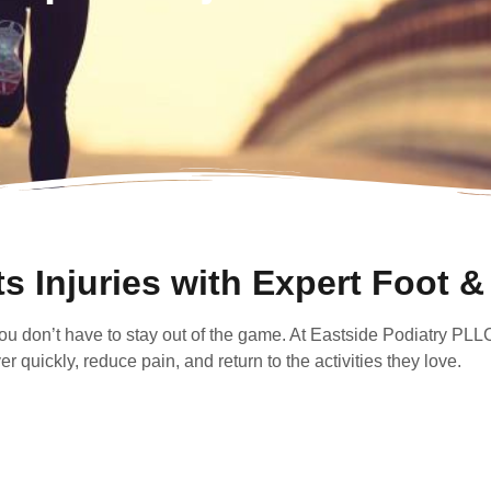
s Injuries with Expert Foot &
 you don’t have to stay out of the game. At Eastside Podiatry PLL
 quickly, reduce pain, and return to the activities they love.