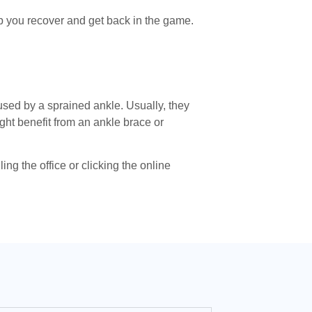
lp you recover and get back in the game.
sed by a sprained ankle. Usually, they
ght benefit from an ankle brace or
g the office or clicking the online