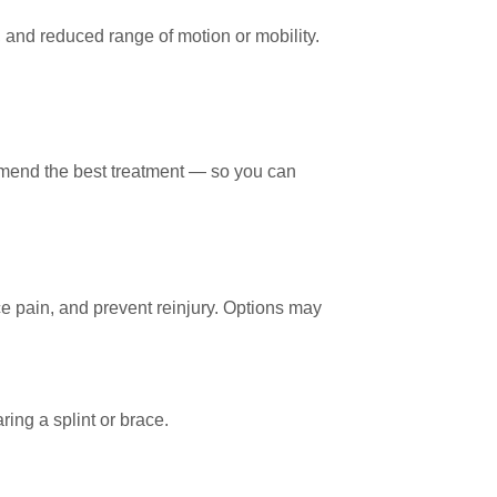
 and reduced range of motion or mobility.
mmend the best treatment — so you can
ce pain, and prevent reinjury. Options may
ing a splint or brace.