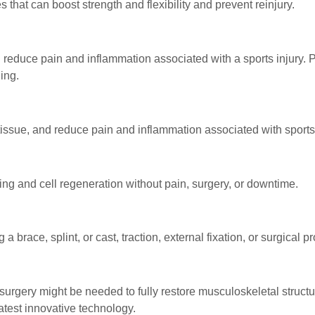
 that can boost strength and flexibility and prevent reinjury.
 reduce pain and inflammation associated with a sports injury. 
ing.
ssue, and reduce pain and inflammation associated with sports 
ing and cell regeneration without pain, surgery, or downtime.
brace, splint, or cast, traction, external fixation, or surgical p
e, surgery might be needed to fully restore musculoskeletal struct
atest innovative technology.