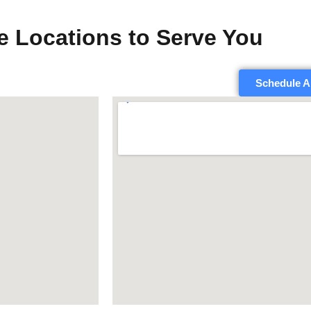
e Locations to Serve You
Schedule A