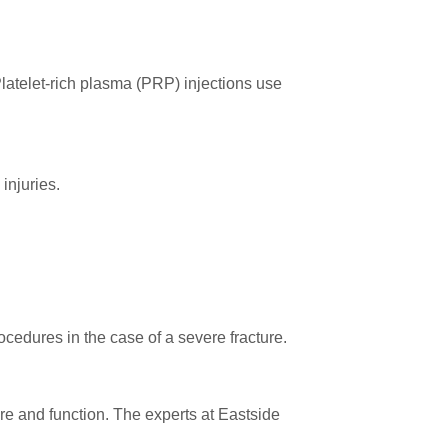
Platelet-rich plasma (PRP) injections use
injuries.
rocedures in the case of a severe fracture.
ure and function. The experts at Eastside