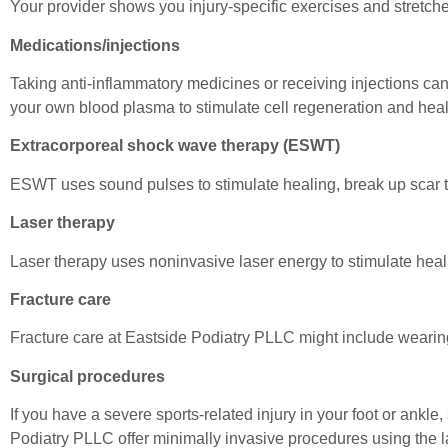
Your provider shows you injury-specific exercises and stretches
Medications/injections
Taking anti-inflammatory medicines or receiving injections can
your own blood plasma to stimulate cell regeneration and heal
Extracorporeal shock wave therapy (ESWT)
ESWT uses sound pulses to stimulate healing, break up scar ti
Laser therapy
Laser therapy uses noninvasive laser energy to stimulate heal
Fracture care
Fracture care at Eastside Podiatry PLLC might include wearing a 
Surgical procedures
If you have a severe sports-related injury in your foot or ankl
Podiatry PLLC offer minimally invasive procedures using the l