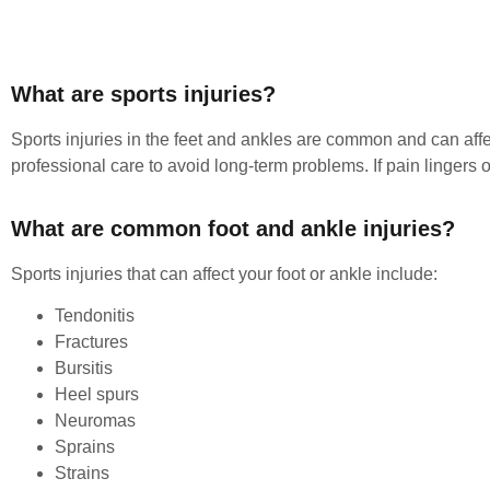
What are sports injuries?
Sports injuries in the feet and ankles are common and can affe
professional care to avoid long-term problems. If pain lingers or 
What are common foot and ankle injuries?
Sports injuries that can affect your foot or ankle include:
Tendonitis
Fractures
Bursitis
Heel spurs
Neuromas
Sprains
Strains