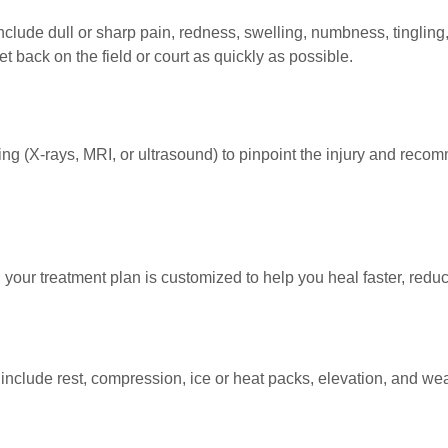
lude dull or sharp pain, redness, swelling, numbness, tingling,
 back on the field or court as quickly as possible.
 (X-rays, MRI, or ultrasound) to pinpoint the injury and reco
 your treatment plan is customized to help you heal faster, redu
clude rest, compression, ice or heat packs, elevation, and wear