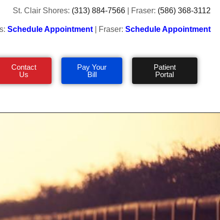
St. Clair Shores:
(313) 884-7566
| Fraser:
(586) 368-3112
s:
Schedule Appointment
| Fraser:
Schedule Appointment
Contact
Pay Your
Patient
Us
Bill
Portal