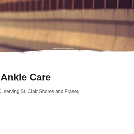
 Ankle Care
C, serving St. Clair Shores and Fraser,