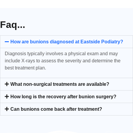
Faq...
How are bunions diagnosed at Eastside Podiatry?
Diagnosis typically involves a physical exam and may
include X-rays to assess the severity and determine the
best treatment plan.
What non-surgical treatments are available?
How long is the recovery after bunion surgery?
Can bunions come back after treatment?