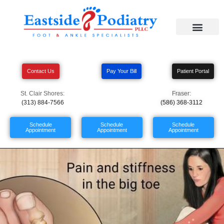
Contact Us
Pay Your Bill
Patient Portal
St. Clair Shores:
Fraser:
(313) 884-7566
(586) 368-3112
Schedule
Schedule
Schedule
Appointment
Appointment
Appointment