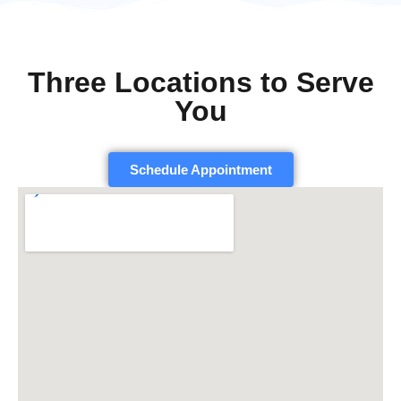
Three Locations to Serve
You
Schedule Appointment