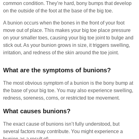
common condition. They’re hard, bony bumps that develop
on the outside of the foot at the base of the big toe.
A bunion occurs when the bones in the front of your foot
move out of place. This makes your big toe place pressure
on your smaller toes, causing your big toe joint to bulge and
stick out. As your bunion grows in size, it triggers swelling,
irritation, and redness of the skin around the toe joint.
What are the symptoms of bunions?
The most obvious symptom of a bunion is the bony bump at
the base of your big toe. You may also experience swelling,
redness, soreness, corns, or restricted toe movement.
What causes bunions?
The exact cause of bunions isn’t fully understood, but
several factors may contribute. You might experience a
bunion as a result of: