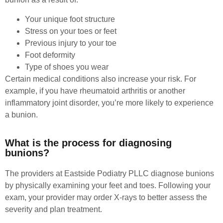
Your unique foot structure
Stress on your toes or feet
Previous injury to your toe
Foot deformity
Type of shoes you wear
Certain medical conditions also increase your risk. For
example, if you have rheumatoid arthritis or another
inflammatory joint disorder, you’re more likely to experience
a bunion.
What is the process for diagnosing
bunions?
The providers at Eastside Podiatry PLLC diagnose bunions
by physically examining your feet and toes. Following your
exam, your provider may order X-rays to better assess the
severity and plan treatment.