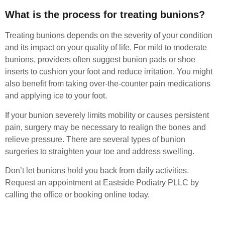
What is the process for treating bunions?
Treating bunions depends on the severity of your condition
and its impact on your quality of life. For mild to moderate
bunions, providers often suggest bunion pads or shoe
inserts to cushion your foot and reduce irritation. You might
also benefit from taking over-the-counter pain medications
and applying ice to your foot.
If your bunion severely limits mobility or causes persistent
pain, surgery may be necessary to realign the bones and
relieve pressure. There are several types of bunion
surgeries to straighten your toe and address swelling.
Don’t let bunions hold you back from daily activities.
Request an appointment at Eastside Podiatry PLLC by
calling the office or booking online today.