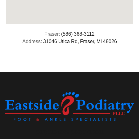
Fraser:
(586) 368-3112
Address:
31046 Utica Rd, Fraser, MI 48026
(313) 513-8029 (586) 571-9311