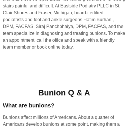
stairs painful and difficult. At Eastside Podiatry PLLC in St.
Clair Shores and Fraser, Michigan, board-certified
podiatrists and foot and ankle surgeons Hatim Burhani,
DPM, FACFAS, Siraj Panchbhaiya, DPM, FACFAS, and the
team specialize in diagnosing and treating bunions. To make
an appointment, call the office and speak with a friendly
team member or book online today.
Bunion Q & A
What are bunions?
Bunions affect millions of Americans. About a quarter of
Americans develop bunions at some point, making them a