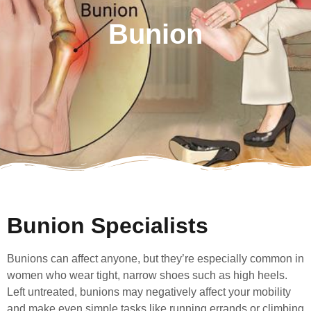
Bunion
Bunion Specialists
Bunions can affect anyone, but they’re especially common in
women who wear tight, narrow shoes such as high heels.
Left untreated, bunions may negatively affect your mobility
and make even simple tasks like running errands or climbing