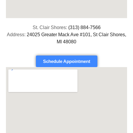
St. Clair Shores:
(313) 884-7566
Address:
24025 Greater Mack Ave #101, St Clair Shores,
MI 48080
Schedule Appointment