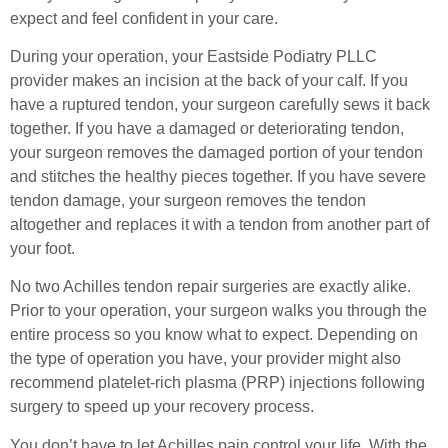
expect and feel confident in your care.
During your operation, your Eastside Podiatry PLLC
provider makes an incision at the back of your calf. If you
have a ruptured tendon, your surgeon carefully sews it back
together. If you have a damaged or deteriorating tendon,
your surgeon removes the damaged portion of your tendon
and stitches the healthy pieces together. If you have severe
tendon damage, your surgeon removes the tendon
altogether and replaces it with a tendon from another part of
your foot.
No two Achilles tendon repair surgeries are exactly alike.
Prior to your operation, your surgeon walks you through the
entire process so you know what to expect. Depending on
the type of operation you have, your provider might also
recommend platelet-rich plasma (PRP) injections following
surgery to speed up your recovery process.
You don’t have to let Achilles pain control your life. With the