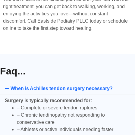
right treatment, you can get back to walking, working, and
enjoying the activities you love—without constant
discomfort. Call Eastside Podiatry PLLC today or schedule
online to take the first step toward healing.
Faq...
When is Achilles tendon surgery necessary?
Surgery is typically recommended for:
– Complete or severe tendon ruptures
– Chronic tendinopathy not responding to
conservative care
– Athletes or active individuals needing faster