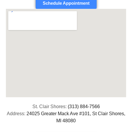
Schedule Appointment
St. Clair Shores:
(313) 884-7566
Address:
24025 Greater Mack Ave #101, St Clair Shores,
MI 48080