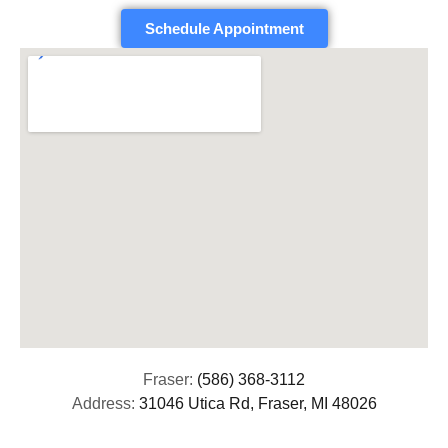
Schedule Appointment
Fraser:
(586) 368-3112
Address:
31046 Utica Rd, Fraser, MI 48026