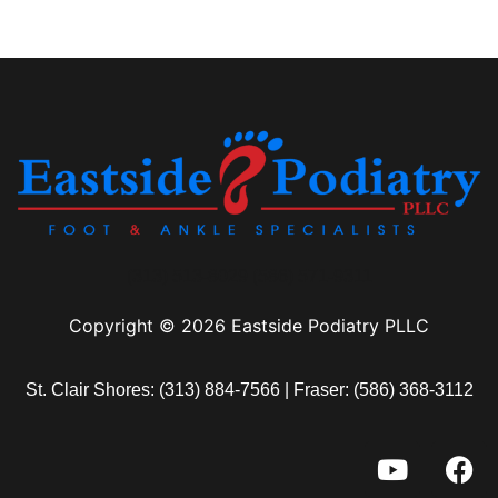
(313) 513-8029 (586) 571-9311
Copyright © 2026 Eastside Podiatry PLLC
St. Clair Shores:
(313) 884-7566
| Fraser:
(586) 368-3112