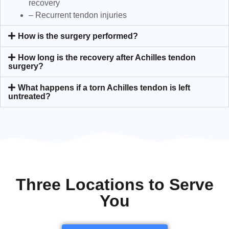
recovery
– Recurrent tendon injuries
How is the surgery performed?
How long is the recovery after Achilles tendon
surgery?
What happens if a torn Achilles tendon is left
untreated?
Three Locations to Serve
You