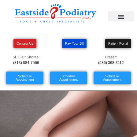
Contact Us
Pay Your Bill
Patient Portal
St. Clair Shores:
Fraser:
(313) 884-7566
(586) 368-3112
Schedule
Schedule
Schedule
Appointment
Appointment
Appointment