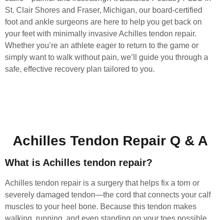
St. Clair Shores and Fraser, Michigan, our board-certified
foot and ankle surgeons are here to help you get back on
your feet with minimally invasive Achilles tendon repair.
Whether you’re an athlete eager to return to the game or
simply want to walk without pain, we’ll guide you through a
safe, effective recovery plan tailored to you.
Achilles Tendon Repair Q & A
What is Achilles tendon repair?
Achilles tendon repair is a surgery that helps fix a torn or
severely damaged tendon—the cord that connects your calf
muscles to your heel bone. Because this tendon makes
walking, running, and even standing on your toes possible,