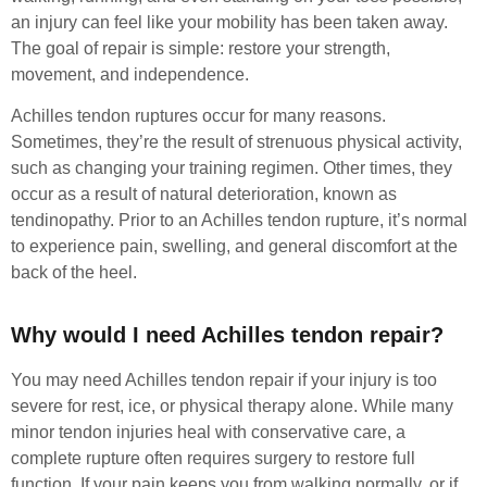
an injury can feel like your mobility has been taken away.
The goal of repair is simple: restore your strength,
movement, and independence.
Achilles tendon ruptures occur for many reasons.
Sometimes, they’re the result of strenuous physical activity,
such as changing your training regimen. Other times, they
occur as a result of natural deterioration, known as
tendinopathy. Prior to an Achilles tendon rupture, it’s normal
to experience pain, swelling, and general discomfort at the
back of the heel.
Why would I need Achilles tendon repair?
You may need Achilles tendon repair if your injury is too
severe for rest, ice, or physical therapy alone. While many
minor tendon injuries heal with conservative care, a
complete rupture often requires surgery to restore full
function. If your pain keeps you from walking normally, or if