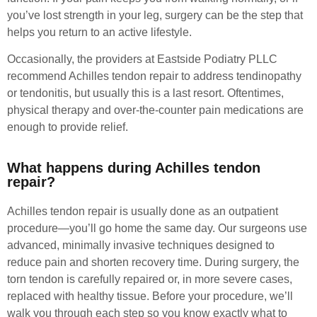
you’ve lost strength in your leg, surgery can be the step that
helps you return to an active lifestyle.
Occasionally, the providers at Eastside Podiatry PLLC
recommend Achilles tendon repair to address tendinopathy
or tendonitis, but usually this is a last resort. Oftentimes,
physical therapy and over-the-counter pain medications are
enough to provide relief.
What happens during Achilles tendon
repair?
Achilles tendon repair is usually done as an outpatient
procedure—you’ll go home the same day. Our surgeons use
advanced, minimally invasive techniques designed to
reduce pain and shorten recovery time. During surgery, the
torn tendon is carefully repaired or, in more severe cases,
replaced with healthy tissue. Before your procedure, we’ll
walk you through each step so you know exactly what to