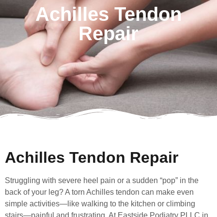
Achilles Tendon
Repair
Achilles Tendon Repair
Struggling with severe heel pain or a sudden “pop” in the
back of your leg? A torn Achilles tendon can make even
simple activities—like walking to the kitchen or climbing
stairs—painful and frustrating. At Eastside Podiatry PLLC in