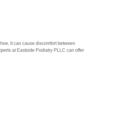
 shoe. It can cause discomfort between
erts at Eastside Podiatry PLLC can offer