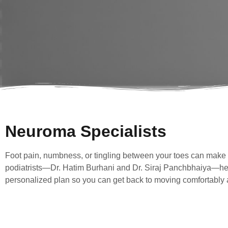
Neuroma Specialists
Foot pain, numbness, or tingling between your toes can make ev
podiatrists—Dr. Hatim Burhani and Dr. Siraj Panchbhaiya—help 
personalized plan so you can get back to moving comfortably a