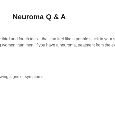
Neuroma Q & A
third and fourth toes—that can feel like a pebble stuck in your
men than men. If you have a neuroma, treatment from the exp
owing signs or symptoms: