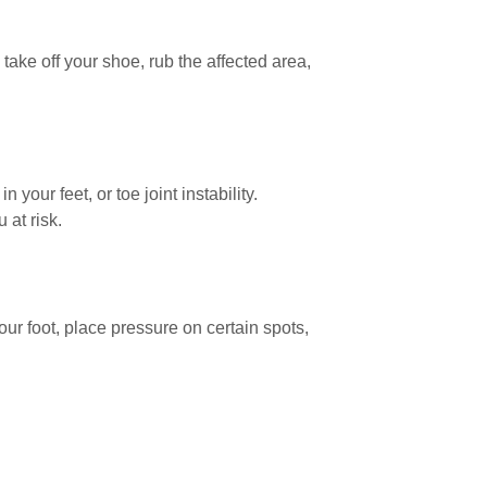
ake off your shoe, rub the affected area,
your feet, or toe joint instability.
 at risk.
ur foot, place pressure on certain spots,