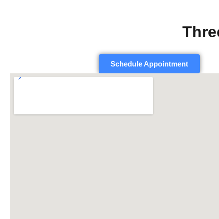
Thre
Schedule Appointment