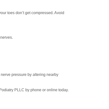
our toes don’t get compressed. Avoid
 nerves.
e nerve pressure by altering nearby
 Podiatry PLLC by phone or online today.