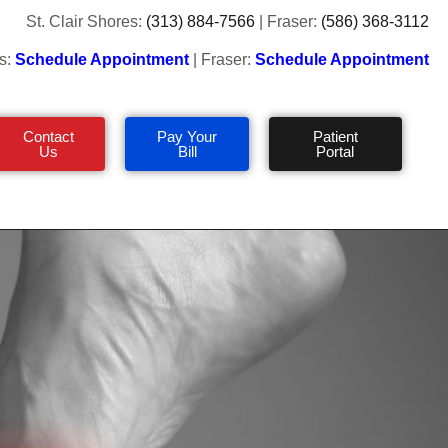
St. Clair Shores:
(313) 884-7566
| Fraser:
(586) 368-3112
s:
Schedule Appointment
| Fraser:
Schedule Appointment
Contact
Pay Your
Patient
Us
Bill
Portal