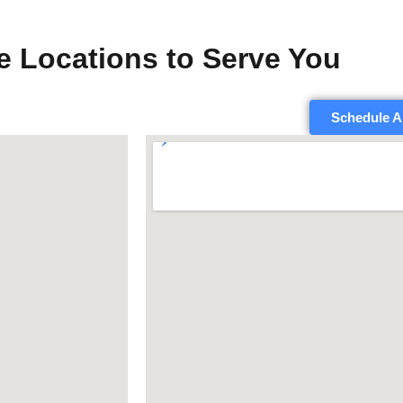
e Locations to Serve You
Schedule A