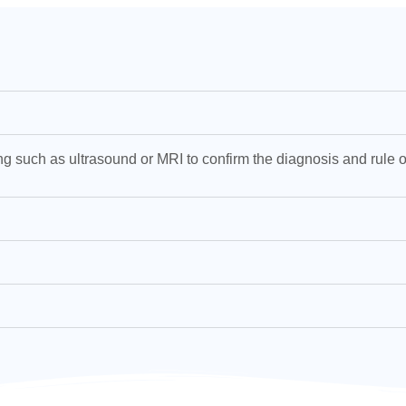
g such as ultrasound or MRI to confirm the diagnosis and rule o