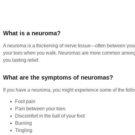
What is a neuroma?
A neuroma is a thickening of nerve tissue—often between your 
your toes when you walk. Neuromas are more common among wo
you lasting relief.
What are the symptoms of neuromas?
If you have a neuroma, you might experience some of the foll
Foot pain
Pain between your toes
Discomfort in the ball of your foot
Burning
Tingling