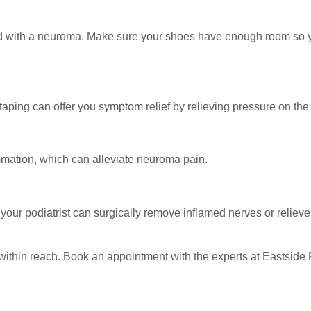
ed with a neuroma. Make sure your shoes have enough room so y
aping can offer you symptom relief by relieving pressure on the
mmation, which can alleviate neuroma pain.
your podiatrist can surgically remove inflamed nerves or reliev
within reach. Book an appointment with the experts at Eastside