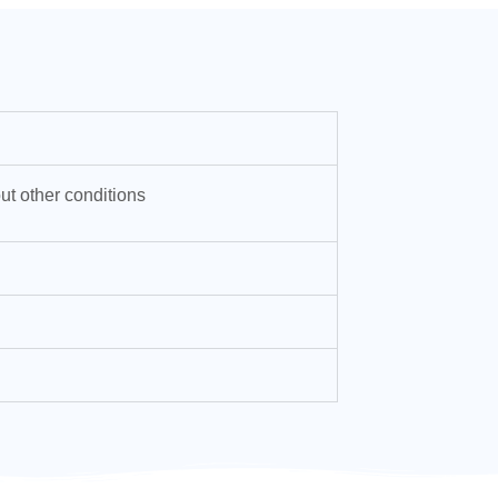
ut other conditions