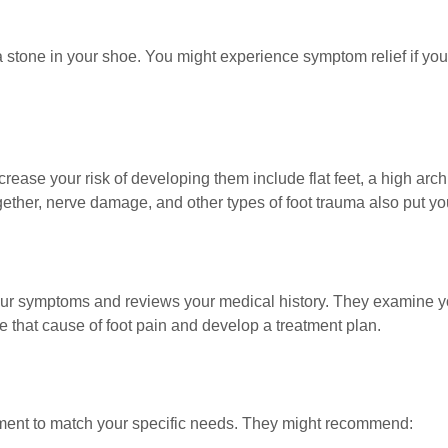
stone in your shoe. You might experience symptom relief if you t
ease your risk of developing them include flat feet, a high arch in 
ther, nerve damage, and other types of foot trauma also put you
your symptoms and reviews your medical history. They examine yo
 that cause of foot pain and develop a treatment plan.
ment to match your specific needs. They might recommend: