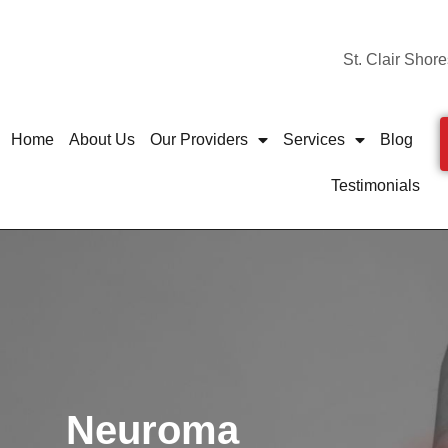
St. Clair Shore
Home
About Us
Our Providers
Services
Blog
Testimonials
Neuroma