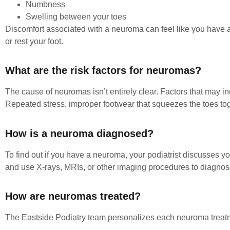
Numbness
Swelling between your toes
Discomfort associated with a neuroma can feel like you have a 
or rest your foot.
What are the risk factors for neuromas?
The cause of neuromas isn’t entirely clear. Factors that may incr
Repeated stress, improper footwear that squeezes the toes toge
How is a neuroma diagnosed?
To find out if you have a neuroma, your podiatrist discusses 
and use X-rays, MRIs, or other imaging procedures to diagnose
How are neuromas treated?
The Eastside Podiatry team personalizes each neuroma treat