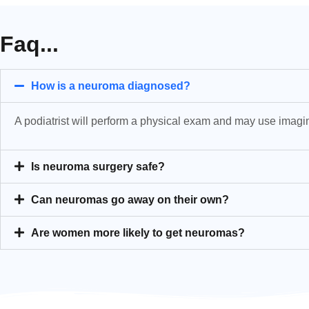
Faq...
How is a neuroma diagnosed?
A podiatrist will perform a physical exam and may use imagin
Is neuroma surgery safe?
Can neuromas go away on their own?
Are women more likely to get neuromas?