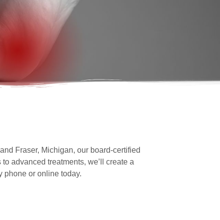
and Fraser, Michigan, our board-certified
 to advanced treatments, we’ll create a
y phone or online today.