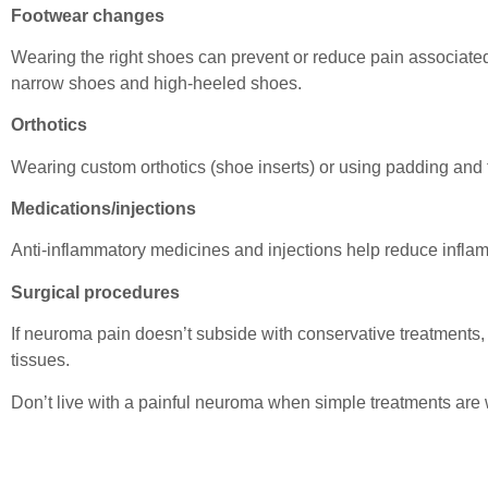
Footwear changes
Wearing the right shoes can prevent or reduce pain associat
narrow shoes and high-heeled shoes.
Orthotics
Wearing custom orthotics (shoe inserts) or using padding and t
Medications/injections
Anti-inflammatory medicines and injections help reduce infla
Surgical procedures
If neuroma pain doesn’t subside with conservative treatments, 
tissues.
Don’t live with a painful neuroma when simple treatments are 