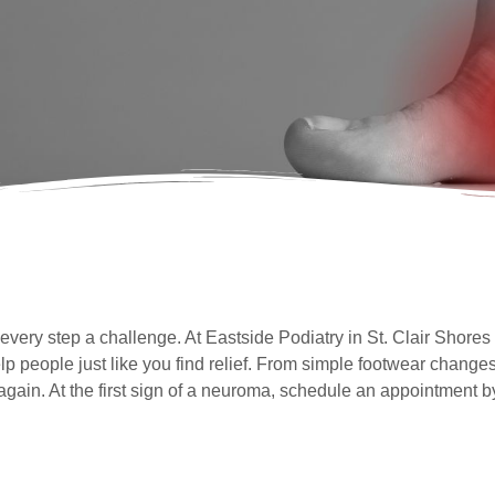
ery step a challenge. At Eastside Podiatry in St. Clair Shores 
people just like you find relief. From simple footwear changes
gain. At the first sign of a neuroma, schedule an appointment b