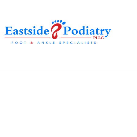
Are Your Sandals Cau