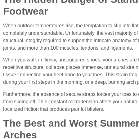
Footwear
When outdoor temperatures rise, the temptation to slip into flat,
completely understandable. Unfortunately, the vast majority 
structural integrity required to support the intricate anatomy
joints, and more than 100 muscles, tendons, and ligaments.
When you walk in flimsy, unstructured shoes, your arches are f
repetitive structural collapse places immense, unnatural strain 
tissue connecting your heel bone to your toes. This strain freq
during your first steps in the morning, or a deep, burning arch 
Furthermore, the absence of secure straps forces your toes to c
from sliding off. This constant micro-tension alters your natura
localized friction that produces painful blisters.
The Best and Worst Summer
Arches