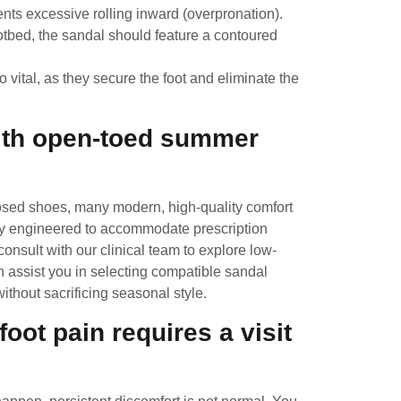
ents excessive rolling inward (overpronation).
ootbed, the sandal should feature a contoured
 vital, as they secure the foot and eliminate the
with open-toed summer
closed shoes, many modern, high-quality comfort
ly engineered to accommodate prescription
onsult with our clinical team to explore low-
n assist you in selecting compatible sandal
ithout sacrificing seasonal style.
ot pain requires a visit