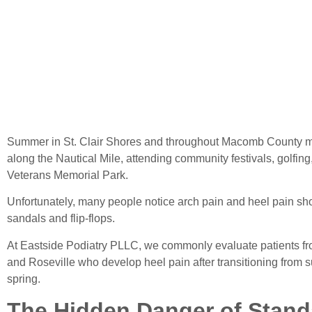
Sho
Summer in St. Clair Shores and throughout Macomb County 
along the Nautical Mile, attending community festivals, golfing
Veterans Memorial Park.
Unfortunately, many people notice arch pain and heel pain shor
sandals and flip-flops.
At Eastside Podiatry PLLC, we commonly evaluate patients fro
and Roseville who develop heel pain after transitioning from s
spring.
The Hidden Danger of Stan