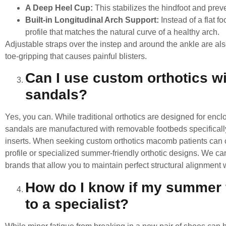
A Deep Heel Cup:
This stabilizes the hindfoot and prev
Built-in Longitudinal Arch Support:
Instead of a flat f
profile that matches the natural curve of a healthy arch.
Adjustable straps over the instep and around the ankle are also
toe-gripping that causes painful blisters.
Can I use custom orthotics 
sandals?
Yes, you can. While traditional orthotics are designed for en
sandals are manufactured with removable footbeds specifical
inserts. When seeking
custom orthotics macomb
patients can c
profile or specialized summer-friendly orthotic designs. We ca
brands that allow you to maintain perfect structural alignment w
How do I know if my summer fo
to a specialist?