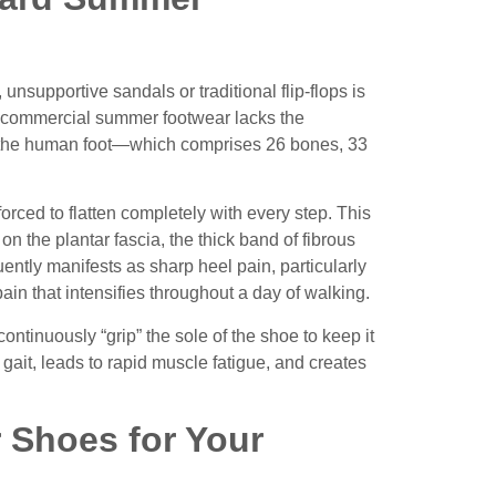
 unsupportive sandals or traditional flip-flops is
of commercial summer footwear lacks the
 of the human foot—which comprises 26 bones, 33
orced to flatten completely with every step. This
on the plantar fascia, the thick band of fibrous
uently manifests as sharp heel pain, particularly
pain that intensifies throughout a day of walking.
ontinuously “grip” the sole of the shoe to keep it
l gait, leads to rapid muscle fatigue, and creates
 Shoes for Your