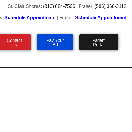
St. Clair Shores:
(313) 884-7566
| Fraser:
(586) 368-3112
s:
Schedule Appointment
| Fraser:
Schedule Appointment
Contact
Pay Your
Patient
Us
Bill
Portal
& Worst Summer