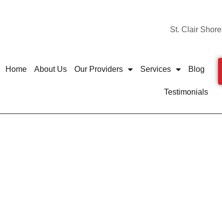
St. Clair Shore
Home
About Us
Our Providers
Services
Blog
Testimonials
sing Foot Pain? Best 