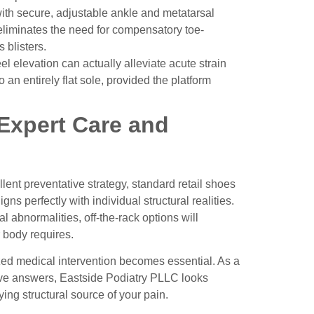
th secure, adjustable ankle and metatarsal
 eliminates the need for compensatory toe-
 blisters.
eel elevation can actually alleviate acute strain
an entirely flat sole, provided the platform
 Expert Care and
ent preventative strategy, standard retail shoes
ns perfectly with individual structural realities.
al abnormalities, off-the-rack options will
r body requires.
ized medical intervention becomes essential. As a
tive answers, Eastside Podiatry PLLC looks
ing structural source of your pain.