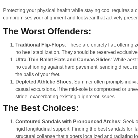
Protecting your physical health while staying cool requires a c
compromises your alignment and footwear that actively preserv
The Worst Offenders:
Traditional Flip-Flops:
These are entirely flat, offering
no heel stabilization. They should be reserved exclusivel
Ultra-Thin Ballet Flats and Canvas Slides:
While aesthe
no cushioning against hard pavement, sending direct, rep
the balls of your feet.
Depleted Athletic Shoes:
Summer often prompts individu
casual excursions. If the mid-sole is compressed or uneven
stride, exacerbating existing alignment issues.
The Best Choices:
Contoured Sandals with Pronounced Arches:
Seek o
rigid longitudinal support. Finding the
best sandals for fla
structural collapse that triggers localized and radiating jo