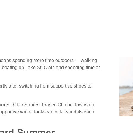
es for Your Arches
means spending more time outdoors — walking
, boating on Lake St. Clair, and spending time at
tly after switching from supportive shoes to
m St. Clair Shores, Fraser, Clinton Township,
upportive winter footwear to flat sandals each
dard Summer