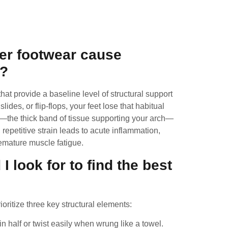
s
er footwear cause
n?
at provide a baseline level of structural support
des, or flip-flops, your feet lose that habitual
ia—the thick band of tissue supporting your arch—
 repetitive strain leads to acute inflammation,
emature muscle fatigue.
I look for to find the best
ioritize three key structural elements:
 half or twist easily when wrung like a towel.