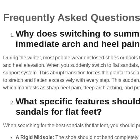
Frequently Asked Question
Why does switching to summ
immediate arch and heel pai
During the winter, most people wear enclosed shoes or boots th
and heel elevation. When you suddenly switch to flat sandals, sli
support system. This abrupt transition forces the plantar fasc
to stretch and flatten excessively with every step. This sudden,
which manifests as sharp heel pain, deep arch aching, and pr
What specific features should 
sandals for flat feet?
When searching for the
best sandals for flat feet
, you should pr
A Rigid Midsole:
The shoe should not bend completely in