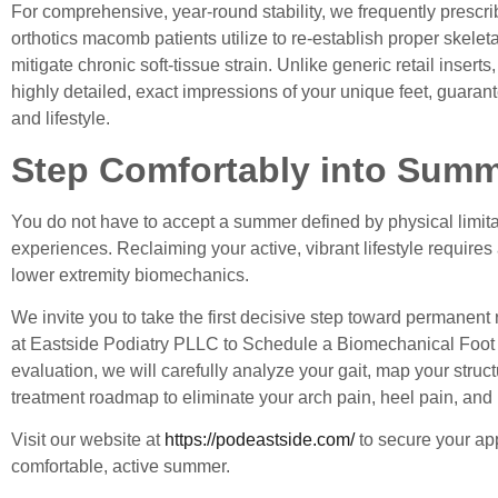
For comprehensive, year-round stability, we frequently prescr
orthotics macomb
patients utilize to re-establish proper skelet
mitigate chronic soft-tissue strain. Unlike generic retail inser
highly detailed, exact impressions of your unique feet, guaran
and lifestyle.
Step Comfortably into Sum
You do not have to accept a summer defined by physical limitat
experiences. Reclaiming your active, vibrant lifestyle requires
lower extremity biomechanics.
We invite you to take the first decisive step toward permanent 
at Eastside Podiatry PLLC to
Schedule a Biomechanical Foo
evaluation, we will carefully analyze your gait, map your struc
treatment roadmap to eliminate your arch pain, heel pain, and b
Visit our website at
https://podeastside.com/
to secure your app
comfortable, active summer.