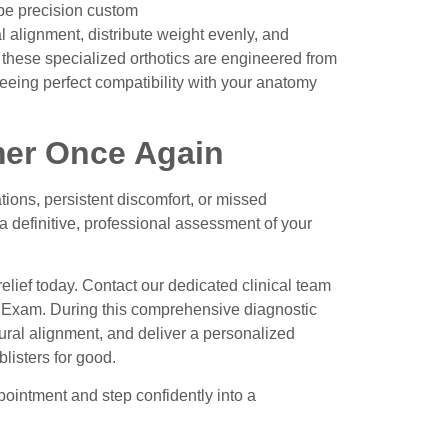
ibe precision
custom
al alignment, distribute weight evenly, and
ts, these specialized orthotics are engineered from
teeing perfect compatibility with your anatomy
mer Once Again
ions, persistent discomfort, or missed
 a definitive, professional assessment of your
relief today. Contact our dedicated clinical team
t Exam
. During this comprehensive diagnostic
tural alignment, and deliver a personalized
listers for good.
ointment and step confidently into a