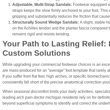
Adjustable, Multi-Strap Sandals:
Footwear equipped wi
straps keeps the shoe firmly anchored to your foot. This
gripping and substantially reduces the friction that causes
Structurally Sound Wedge Sandals:
A slight, stable h
on the Achilles tendon and the plantar fascia compared to 
remains rigid and resists twisting.
Your Path to Lasting Relief:
Custom Solutions
While upgrading your commercial footwear choices is an excell
are mass-produced for an “average” foot template that rarely alig
If you suffer from flat feet, high arches, or specific biomechanic
consistently fall short of the precise anatomical correction you
When seasonal discomfort limits your daily activities, special
leading
arch pain doctor michigan
residents rely on for defini
beyond superficial symptoms to identify and correct the underly