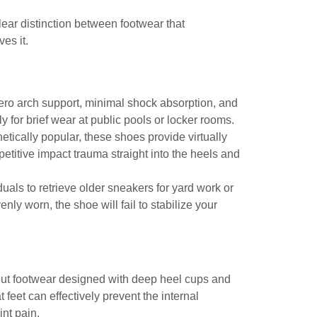
lear distinction between footwear that
es it.
 zero arch support, minimal shock absorption, and
y for brief wear at public pools or locker rooms.
tically popular, these shoes provide virtually
etitive impact trauma straight into the heels and
als to retrieve older sneakers for yard work or
ly worn, the shoe will fail to stabilize your
ut footwear designed with deep heel cups and
t feet
can effectively prevent the internal
int pain.