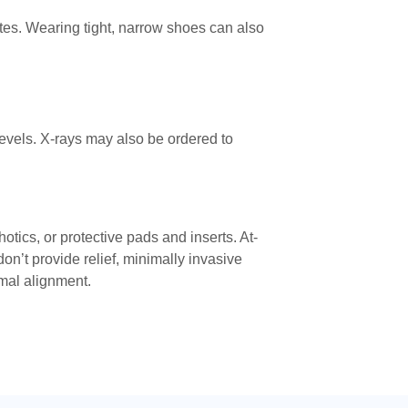
etes. Wearing tight, narrow shoes can also
evels. X-rays may also be ordered to
tics, or protective pads and inserts. At-
n’t provide relief, minimally invasive
rmal alignment.