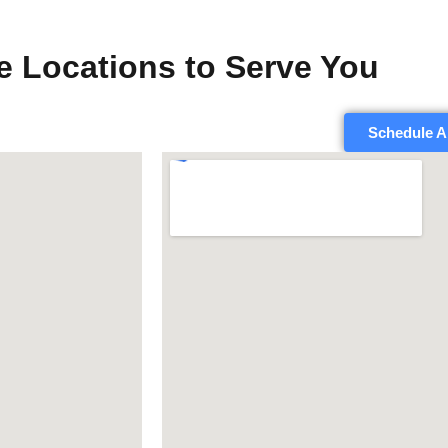
e Locations to Serve You
Schedule A