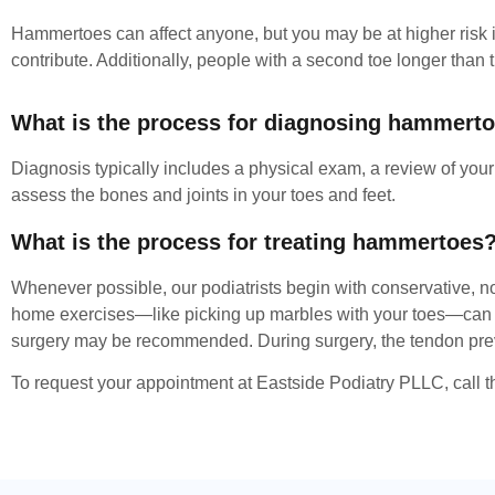
Hammertoes can affect anyone, but you may be at higher risk if
contribute. Additionally, people with a second toe longer tha
What is the process for diagnosing hammert
Diagnosis typically includes a physical exam, a review of you
assess the bones and joints in your toes and feet.
What is the process for treating hammertoes
Whenever possible, our podiatrists begin with conservative, no
home exercises—like picking up marbles with your toes—can als
surgery may be recommended. During surgery, the tendon prevent
To request your appointment at Eastside Podiatry PLLC, call th