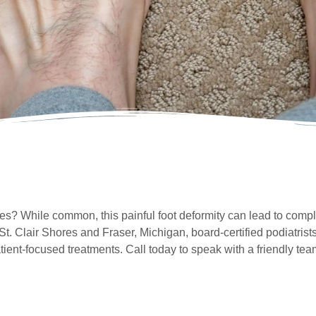
? While common, this painful foot deformity can lead to compli
 St. Clair Shores and Fraser, Michigan, board-certified podiatris
tient-focused treatments. Call today to speak with a friendly 