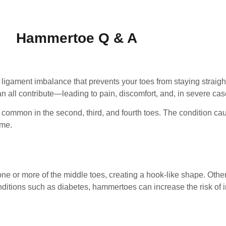
Hammertoe Q & A
ligament imbalance that prevents your toes from staying straight
an all contribute—leading to pain, discomfort, and, in severe case
 common in the second, third, and fourth toes. The condition cau
ame.
one or more of the middle toes, creating a hook-like shape. Othe
onditions such as diabetes, hammertoes can increase the risk of i