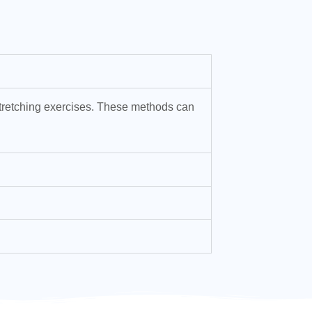
 stretching exercises. These methods can