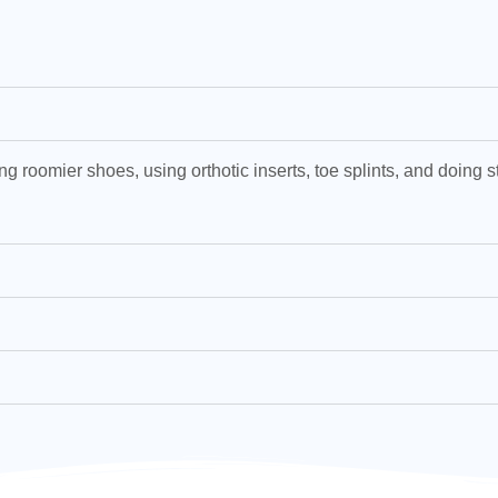
ng roomier shoes, using orthotic inserts, toe splints, and doing