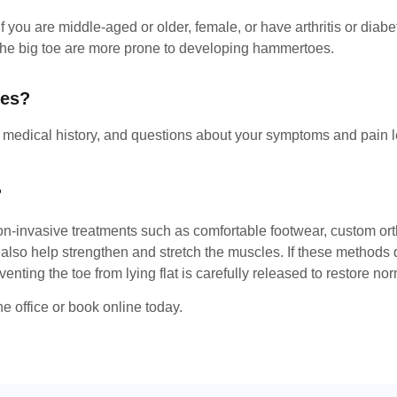
 you are middle-aged or older, female, or have arthritis or diab
n the big toe are more prone to developing hammertoes.
oes?
r medical history, and questions about your symptoms and pain l
?
n-invasive treatments such as comfortable footwear, custom ortho
o help strengthen and stretch the muscles. If these methods do
ing the toe from lying flat is carefully released to restore no
e office or book online today.