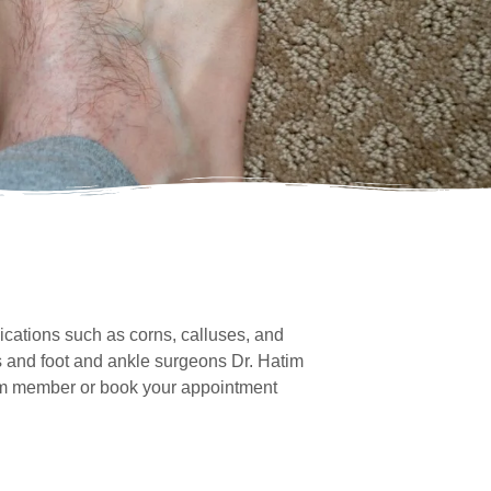
cations such as corns, calluses, and
ts and foot and ankle surgeons Dr. Hatim
team member or book your appointment