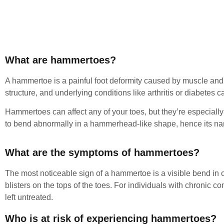
What are hammertoes?
A hammertoe is a painful foot deformity caused by muscle and 
structure, and underlying conditions like arthritis or diabetes c
Hammertoes can affect any of your toes, but they’re especially
to bend abnormally in a hammerhead-like shape, hence its n
What are the symptoms of hammertoes?
The most noticeable sign of a hammertoe is a visible bend in 
blisters on the tops of the toes. For individuals with chronic c
left untreated.
Who is at risk of experiencing hammertoes?