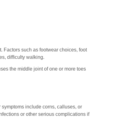
. Factors such as footwear choices, foot
s, difficulty walking.
ses the middle joint of one or more toes
r symptoms include corns, calluses, or
nfections or other serious complications if