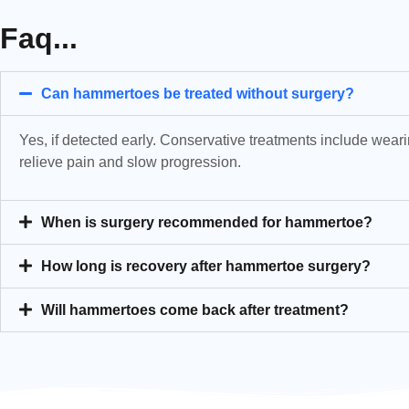
Faq...
Can hammertoes be treated without surgery?
Yes, if detected early. Conservative treatments include weari
relieve pain and slow progression.
When is surgery recommended for hammertoe?
How long is recovery after hammertoe surgery?
Will hammertoes come back after treatment?