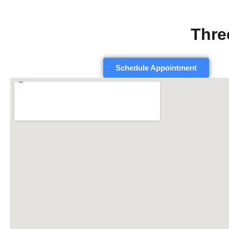
Thre
Schedule Appointment