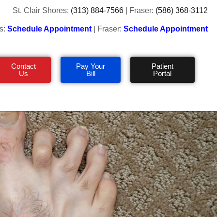
St. Clair Shores:
(313) 884-7566
| Fraser:
(586) 368-3112
s:
Schedule Appointment
| Fraser:
Schedule Appointment
Contact
Pay Your
Patient
Us
Bill
Portal