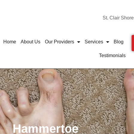
St. Clair Shore
Home
About Us
Our Providers
Services
Blog
Testimonials
Hammertoe