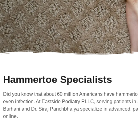
Hammertoe Specialists
Did you know that about 60 million Americans have hammertoes
even infection. At Eastside Podiatry PLLC, serving patients in
Burhani and Dr. Siraj Panchbhaiya specialize in advanced, pa
online.