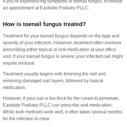
If you’re experiencing symptoms of toenail fungus, schedule
an appointment at Eastside Podiatry PLLC.
How is toenail fungus treated?
Treatment for your toenail fungus depends on the type and
severity of your infection. However, treatment often involves
prescribing either topical or oral medication at your office
visit. If your toenail fungus is severe, your infected nail might
require removal.
Treatment usually begins with trimming the nail and
removing damaged nail layers, followed by topical
medication.
However, if your nail is too thick for the cream to penetrate,
Eastside Podiatry PLLC can prescribe oral medication.
While both methods work well, it often takes several months
for the infection to clear.