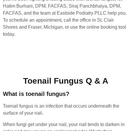
Hatim Burhani, DPM, FACFAS, Siraj Panchbhaiya, DPM,
FACFAS, and the team at Eastside Podiatry PLLC help you.
To schedule an appointment, call the office in St. Clair
Shores and Fraser, Michigan, or use the online booking tool
today.
Toenail Fungus Q & A
What is toenail fungus?
Toenail fungus is an infection that occurs underneath the
surface of your nail.
When fungi get under your nail, your nail tends to darken in