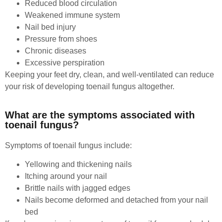
Reduced blood circulation
Weakened immune system
Nail bed injury
Pressure from shoes
Chronic diseases
Excessive perspiration
Keeping your feet dry, clean, and well-ventilated can reduce
your risk of developing toenail fungus altogether.
What are the symptoms associated with
toenail fungus?
Symptoms of toenail fungus include:
Yellowing and thickening nails
Itching around your nail
Brittle nails with jagged edges
Nails become deformed and detached from your nail
bed