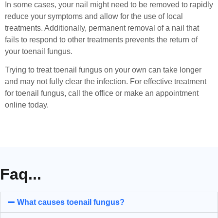
In some cases, your nail might need to be removed to rapidly
reduce your symptoms and allow for the use of local
treatments. Additionally, permanent removal of a nail that
fails to respond to other treatments prevents the return of
your toenail fungus.
Trying to treat toenail fungus on your own can take longer
and may not fully clear the infection. For effective treatment
for toenail fungus, call the office or make an appointment
online today.
Faq...
What causes toenail fungus?