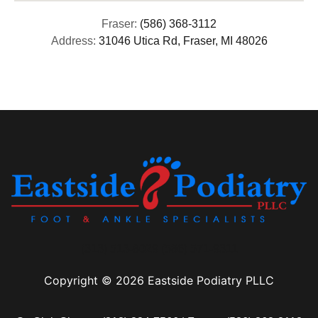
Fraser:
(586) 368-3112
Address:
31046 Utica Rd, Fraser, MI 48026
(313) 513-8029 (586) 571-9311
Copyright © 2026 Eastside Podiatry PLLC