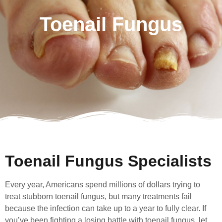
Toenail Fungus
Toenail Fungus Specialists
Every year, Americans spend millions of dollars trying to
treat stubborn toenail fungus, but many treatments fail
because the infection can take up to a year to fully clear. If
you’ve been fighting a losing battle with toenail fungus, let