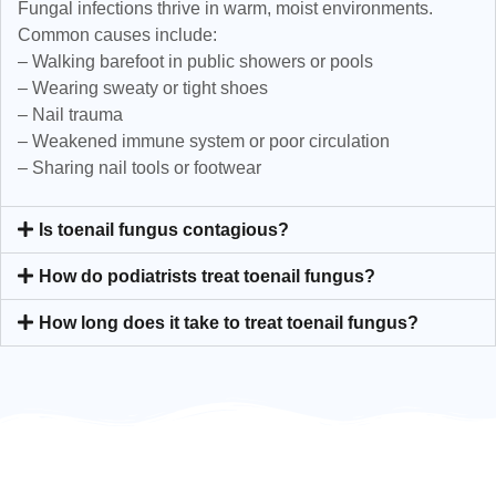
Fungal infections thrive in warm, moist environments.
Common causes include:
– Walking barefoot in public showers or pools
– Wearing sweaty or tight shoes
– Nail trauma
– Weakened immune system or poor circulation
– Sharing nail tools or footwear
Is toenail fungus contagious?
How do podiatrists treat toenail fungus?
How long does it take to treat toenail fungus?