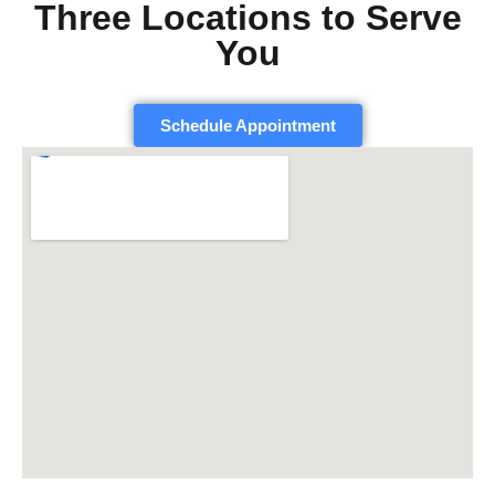
Three Locations to Serve
You
Schedule Appointment