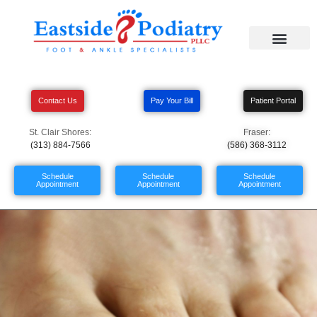
Contact Us
Pay Your Bill
Patient Portal
St. Clair Shores:
Fraser:
(313) 884-7566
(586) 368-3112
Schedule
Schedule
Schedule
Appointment
Appointment
Appointment