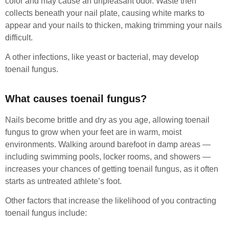
color and may cause an unpleasant odor. Waste then
collects beneath your nail plate, causing white marks to
appear and your nails to thicken, making trimming your nails
difficult.
A other infections, like yeast or bacterial, may develop
toenail fungus.
What causes toenail fungus?
Nails become brittle and dry as you age, allowing toenail
fungus to grow when your feet are in warm, moist
environments. Walking around barefoot in damp areas —
including swimming pools, locker rooms, and showers —
increases your chances of getting toenail fungus, as it often
starts as untreated athlete’s foot.
Other factors that increase the likelihood of you contracting
toenail fungus include: