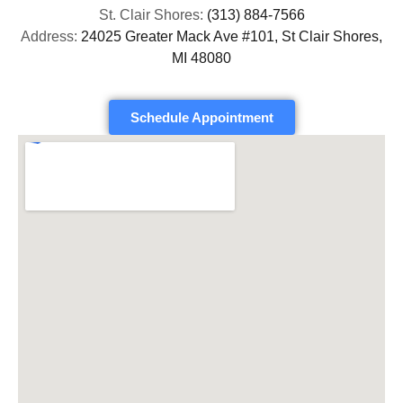
St. Clair Shores:
(313) 884-7566
Address:
24025 Greater Mack Ave #101, St Clair Shores,
MI 48080
Schedule Appointment