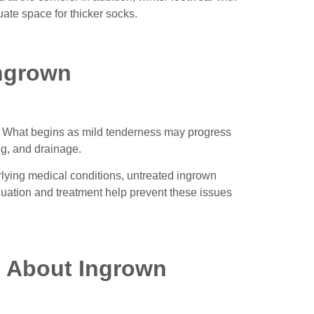
te space for thicker socks.
Ingrown
n. What begins as mild tenderness may progress
ng, and drainage.
erlying medical conditions, untreated ingrown
luation and treatment help prevent these issues
s About Ingrown