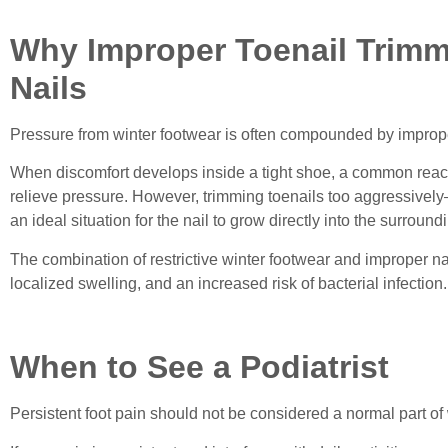
Why Improper Toenail Trimm
Nails
Pressure from winter footwear is often compounded by imprope
When discomfort develops inside a tight shoe, a common reaction
relieve pressure. However, trimming toenails too aggressivel
an ideal situation for the nail to grow directly into the surround
The combination of restrictive winter footwear and improper na
localized swelling, and an increased risk of bacterial infection.
When to See a Podiatrist
Persistent foot pain should not be considered a normal part of