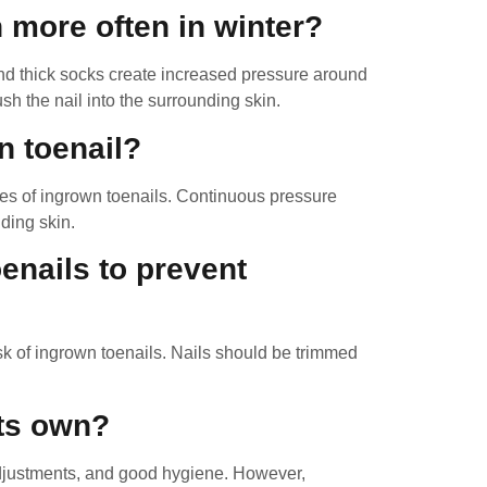
 more often in winter?
d thick socks create increased pressure around
h the nail into the surrounding skin.
n toenail?
es of ingrown toenails. Continuous pressure
ding skin.
oenails to prevent
isk of ingrown toenails. Nails should be trimmed
its own?
adjustments, and good hygiene. However,