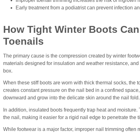
Improper toenail trimming increases the risk of ingrown n
Early treatment from a podiatrist can prevent infection a
How Tight Winter Boots Ca
Toenails
The primary cause is the compression created by winter footwe
materials designed for insulation and weather resistance, and 
box.
When these stiff boots are worn with thick thermal socks, th
creates constant pressure on the nail bed in a confined space
downward and grow into the delicate skin around the nail fold.
In addition, insulated boots frequently trap heat and moisture
the nail, making it easier for a rigid nail edge to penetrate the t
While footwear is a major factor, improper nail trimming ofte