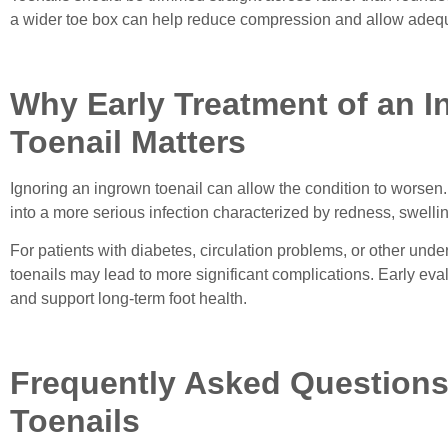
a wider toe box can help reduce compression and allow adequa
Why Early Treatment of an 
Toenail Matters
Ignoring an ingrown toenail can allow the condition to worse
into a more serious infection characterized by redness, swelli
For patients with diabetes, circulation problems, or other und
toenails may lead to more significant complications. Early eva
and support long-term foot health.
Frequently Asked Question
Toenails