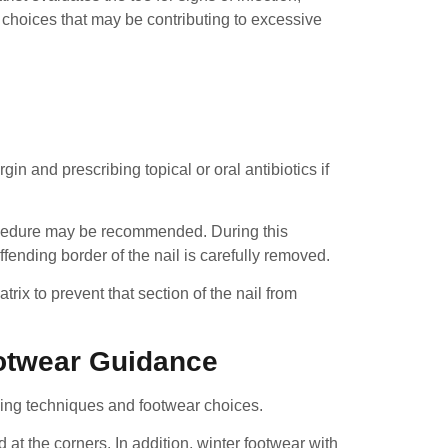
 choices that may be contributing to excessive
gin and prescribing topical or oral antibiotics if
procedure may be recommended. During this
fending border of the nail is carefully removed.
rix to prevent that section of the nail from
otwear Guidance
mming techniques and footwear choices.
at the corners. In addition, winter footwear with