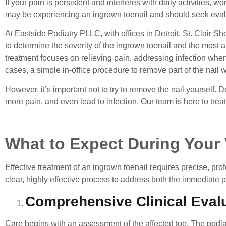
If your pain is persistent and interferes with daily activities, wo
may be experiencing an ingrown toenail and should seek evalua
At Eastside Podiatry PLLC, with offices in Detroit, St. Clair Sh
to determine the severity of the ingrown toenail and the most 
treatment focuses on relieving pain, addressing infection whe
cases, a simple in-office procedure to remove part of the nail wil
However, it’s important not to try to remove the nail yourself
more pain, and even lead to infection. Our team is here to treat 
What to Expect During Your 
Effective treatment of an ingrown toenail
requires precise, pro
clear, highly effective process to address both the immediate 
Comprehensive Clinical Eval
Care begins with an assessment of the affected toe. The podiatri