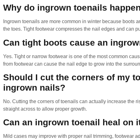
Why do ingrown toenails happen
Ingrown toenails are more common in winter because boots an
the toes. Tight footwear compresses the nail edges and can pus
Can tight boots cause an ingrow
Yes. Tight or narrow footwear is one of the most common caus
from footwear can cause the nail edge to grow into the surroun
Should I cut the corners of my t
ingrown nails?
No. Cutting the corners of toenails can actually increase the r
straight across to allow proper growth.
Can an ingrown toenail heal on 
Mild cases may improve with proper nail trimming, footwear 