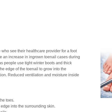
 who see their healthcare provider for a foot
e an increase in ingrown toenail cases during
as people use tight winter boots and thick
he edge of the toenail to grow into the
ction. Reduced ventilation and moisture inside
the toes.
 edge into the surrounding skin.