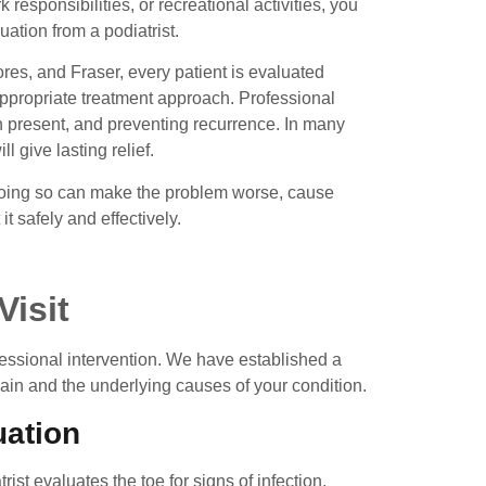
rk responsibilities, or recreational activities, you
tion from a podiatrist.
ores, and Fraser, every patient is evaluated
appropriate treatment approach. Professional
n present, and preventing recurrence. In many
l give lasting relief.
. Doing so can make the problem worse, cause
it safely and effectively.
Visit
fessional intervention. We have established a
pain and the underlying causes of your condition.
uation
st evaluates the toe for signs of infection,