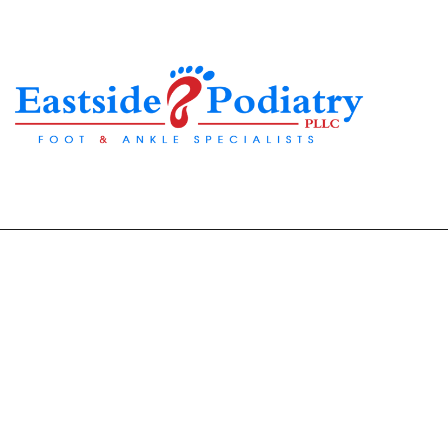
Why Ingrown Toena