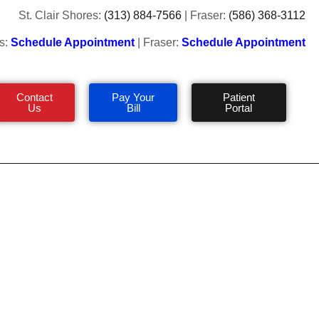
St. Clair Shores:
(313) 884-7566
| Fraser:
(586) 368-3112
s:
Schedule Appointment
| Fraser:
Schedule Appointment
Contact
Pay Your
Patient
Us
Bill
Portal
uring Winter