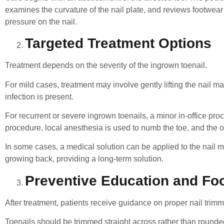
examines the curvature of the nail plate, and reviews footwear
pressure on the nail.
Targeted Treatment Options
Treatment depends on the severity of the ingrown toenail.
For mild cases, treatment may involve gently lifting the nail mar
infection is present.
For recurrent or severe ingrown toenails, a minor in-office 
procedure, local anesthesia is used to numb the toe, and the of
In some cases, a medical solution can be applied to the nail mat
growing back, providing a long-term solution.
Preventive Education and Fo
After treatment, patients receive guidance on proper nail tri
Toenails should be trimmed straight across rather than rounded 