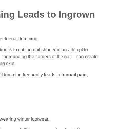
ing Leads to Ingrown
r toenail trimming.
 is to cut the nail shorter in an attempt to
y—or rounding the corners of the nail—can create
ing skin.
il trimming frequently leads to
toenail pain
,
 wearing winter footwear.