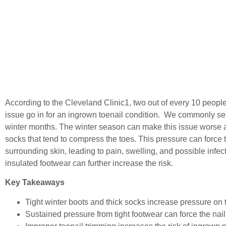
According to the Cleveland Clinic
1
, two out of every 10 people
issue go in for an ingrown toenail condition. We commonly se
winter months. The winter season can make this issue worse
socks that tend to compress the toes. This pressure can force t
surrounding skin, leading to pain, swelling, and possible infe
insulated footwear can further increase the risk.
Key Takeaways
Tight winter boots and thick socks increase pressure on 
Sustained pressure from tight footwear can force the nail