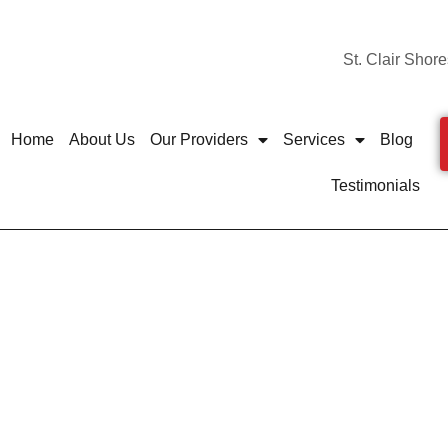
St. Clair Shore
Home
About Us
Our Providers
Services
Blog
Testimonials
ils Are More Common D