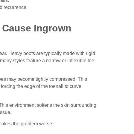
ails.
nd recurrence.
n Cause Ingrown
ar. Heavy boots are typically made with rigid
many styles feature a narrow or inflexible toe
e toes may become tightly compressed.
This
,
forcing the edge of the toenail to curve
. This environment softens the skin surrounding
issue.
n makes the problem worse.