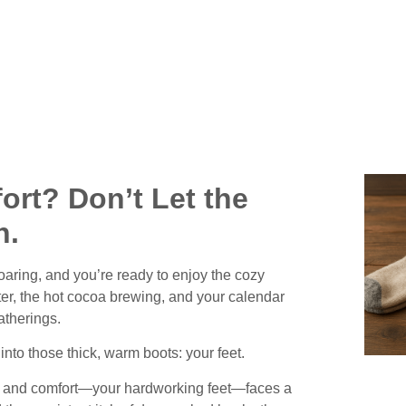
Weather
ort? Don’t Let the
h.
roaring, and you’re ready to enjoy the cozy
ter, the hot cocoa brewing, and your calendar
atherings.
 into those thick, warm boots:
your feet.
ity and comfort—your hardworking feet—faces a