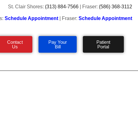
St. Clair Shores:
(313) 884-7566
| Fraser:
(586) 368-3112
s:
Schedule Appointment
| Fraser:
Schedule Appointment
Contact
Pay Your
Patient
Us
Bill
Portal
 Feet in Cold