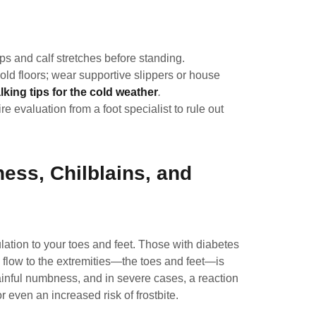
s and calf stretches before standing.
ld floors; wear supportive slippers or house
lking tips for the cold weather
.
ire evaluation from a
foot specialist
to rule out
ess, Chilblains, and
lation to your toes and feet. Those with diabetes
 flow to the extremities—the toes and feet—is
ainful numbness, and in severe cases, a reaction
or even an increased risk of frostbite.