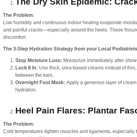
The Dry Skin Epidemic: Crack
The Problem:
Low humidity and continuous indoor heating evaporate moisture
and painful cracks—especially around the heels. These fissur
discomfort.
The 3-Step Hydration Strategy from your Local Podiatrists
Stop Moisture Loss:
Moisturize immediately after shower
Lock It In:
Use thick, urea-based creams instead of thin,
between the toes.
Overnight Foot Mask:
Apply a generous layer of cream 
hydration.
Heel Pain Flares: Plantar Fasc
The Problem:
Cold temperatures tighten muscles and ligaments, especially th