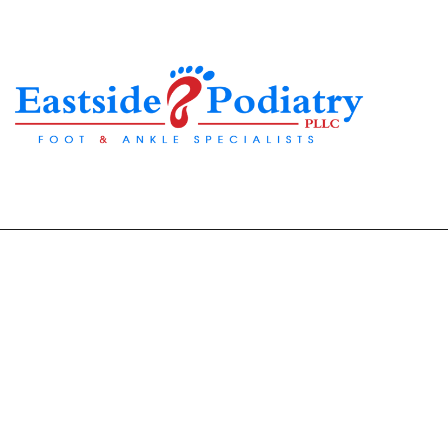
Winter Foot Care Gui