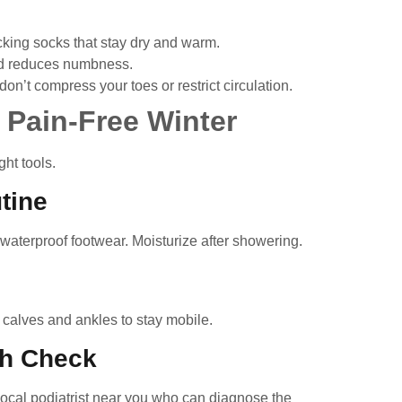
king socks that stay dry and warm.
d reduces numbness.
n’t compress your toes or restrict circulation.
 Pain-Free Winter
ht tools.
tine
 waterproof footwear. Moisturize after showering.
h calves and ankles to stay mobile.
th Check
local podiatrist near you
who can diagnose the