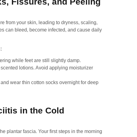
s, Fissures, and Peeling
 from your skin, leading to dryness, scaling,
es can bleed, become infected, and cause daily
:
ing while feet are still slightly damp.
 scented lotions. Avoid applying moisturizer
and wear thin cotton socks overnight for deep
iitis in the Cold
e plantar fascia. Your first steps in the morning