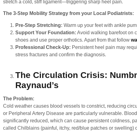
stretch a cold, stiff ligament—triggering sharp heel pain.
The 3-Step Mobility Strategy from your Local Podiatrists:
Pre-Step Stretching:
Warm up your feet with ankle pump
Support Your Foundation:
Avoid walking barefoot on co
shoes and use proper orthotics. Apart from that follow
wa
Professional Check-Up:
Persistent heel pain may requ
stress fractures and confirm the diagnosis.
The Circulation Crisis: Numbn
Raynaud’s
The Problem:
Cold weather causes blood vessels to constrict, reducing circu
or Peripheral Artery Disease are particularly vulnerable.
Blood
significantly reduced, which can cause persistent coldness, p
called Chilblains (painful, itchy, red/blue patches or swelling) 