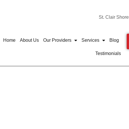
St. Clair Shore
Home
About Us
Our Providers
Services
Blog
Testimonials
de: How to Protect Your