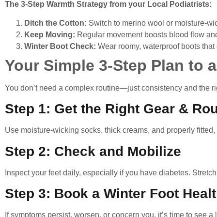
The 3-Step Warmth Strategy from your Local Podiatrists:
Ditch the Cotton:
Switch to merino wool or moisture-wic
Keep Moving:
Regular movement boosts blood flow an
Winter Boot Check:
Wear roomy, waterproof boots that do
Your Simple 3-Step Plan to a
You don’t need a complex routine—just consistency and the rig
Step 1: Get the Right Gear & Rou
Use moisture-wicking socks, thick creams, and properly fitted,
Step 2: Check and Mobilize
Inspect your feet daily, especially if you have diabetes. Stretc
Step 3: Book a Winter Foot Heal
If symptoms persist, worsen, or concern you, it’s time to see a