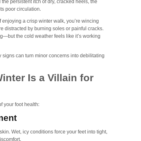
he persistent itch of dry, cracked heels, the
s poor circulation.
f enjoying a crisp winter walk, you’re wincing
re distracted by burning soles or painful cracks.
ng—but the cold weather feels like it’s working
igns can turn minor concerns into debilitating
ter Is a Villain for
of your foot health:
ment
skin. Wet, icy conditions force your feet into tight,
iscomfort.