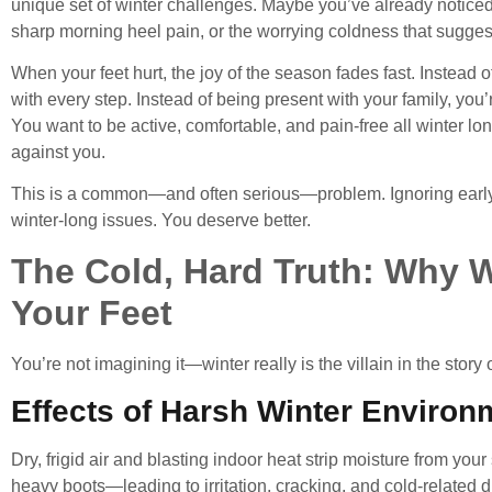
unique set of winter challenges. Maybe you’ve already noticed t
sharp morning heel pain, or the worrying coldness that suggest
When your feet hurt, the joy of the season fades fast. Instead o
with every step. Instead of being present with your family, you’
You want to be active, comfortable, and pain-free all winter lo
against you.
This is a common—and often serious—problem. Ignoring early s
winter-long issues. You deserve better.
The Cold, Hard Truth: Why Win
Your Feet
You’re not imagining it—winter really is the villain in the story 
Effects of Harsh Winter Environ
Dry, frigid air and blasting indoor heat strip moisture from your 
heavy boots—leading to irritation, cracking, and cold-related d