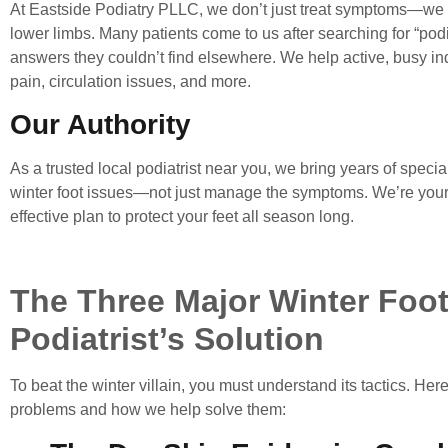
At
Eastside Podiatry PLLC
, we don’t just treat symptoms—we 
lower limbs. Many patients come to us after searching for “
podi
answers they couldn’t find elsewhere. We help active, busy ind
pain, circulation issues, and more.
Our Authority
As a trusted
local podiatrist near you
, we bring years of specia
winter foot issues—not just manage the symptoms. We’re your q
effective plan to protect your feet all season long.
The Three Major Winter Foo
Podiatrist’s Solution
To beat the winter villain, you must understand its tactics. H
problems and how we help solve them: