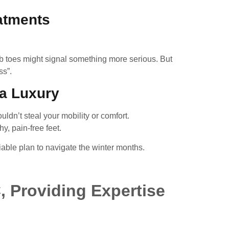
eatments
umb toes might signal something more serious. But
ss”.
 a Luxury
ldn’t steal your mobility or comfort.
y, pain-free feet.
ble plan to navigate the winter months.
, Providing Expertise