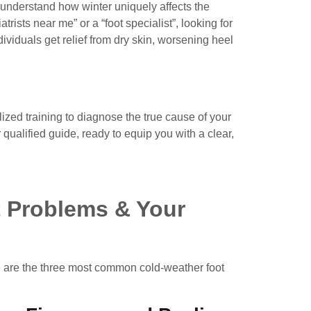
understand how winter uniquely affects the
atrists near me
” or a “
foot specialist
”, looking for
ividuals get relief from dry skin, worsening heel
lized training to diagnose the true cause of your
ualified guide, ready to equip you with a clear,
t Problems & Your
ere are the three most common cold-weather foot