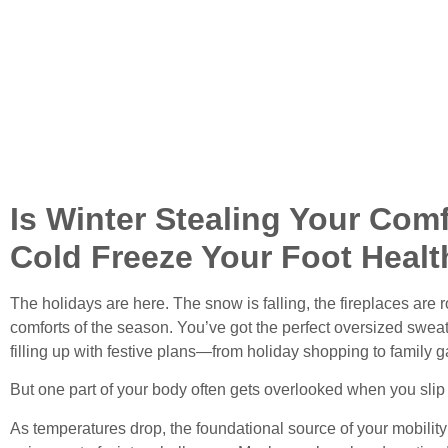
Is Winter Stealing Your Comf
Cold Freeze Your Foot Healt
The holidays are here. The snow is falling, the fireplaces are 
comforts of the season. You’ve got the perfect oversized swea
filling up with festive plans—from holiday shopping to family g
But one part of your body often gets overlooked when you slip
As temperatures drop, the foundational source of your mobil