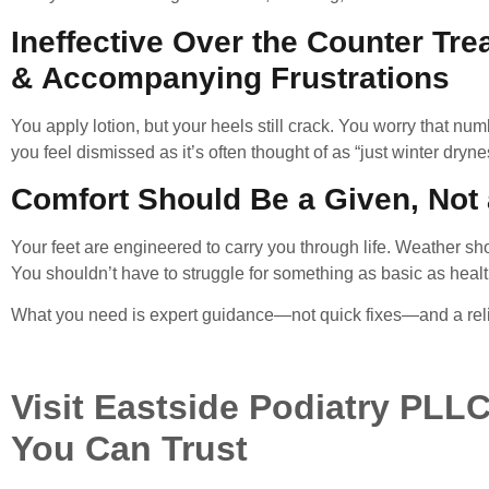
Ineffective Over the Counter Tr
& Accompanying
Frustrations
You apply lotion, but your heels still crack. You worry that n
you feel dismissed as it’s often thought of as “just winter dryne
Comfort Should Be a Given, Not
Your feet are engineered to carry you through life. Weather shou
You shouldn’t have to struggle for something as basic as health
What you need is expert guidance—not quick fixes—and a relia
Visit Eastside Podiatry PLLC
You Can Trust