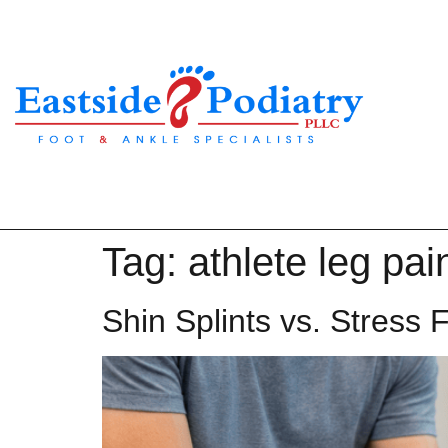
Tag:
athlete leg pai
Shin Splints vs. Stress