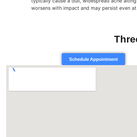
typically cause a dull, widespread ache along 
worsens with impact and may persist even at 
Thre
Schedule Appointment