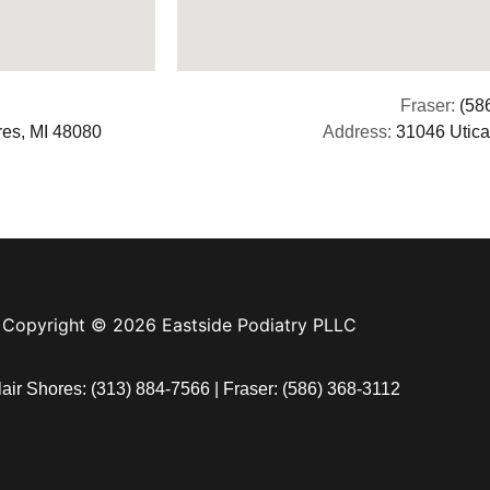
Fraser:
(58
res, MI 48080
Address:
31046 Utica
Copyright © 2026 Eastside Podiatry PLLC
lair Shores:
(313) 884-7566
| Fraser:
(586) 368-3112