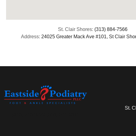
St. Clair Shores:
(313) 884-7566
Address:
24025 Greater Mack Ave #101, St Clair Sho
St. C
(313) 513-8029 (586) 571-9311