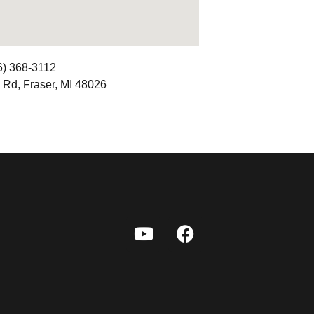
6) 368-3112
 Rd, Fraser, MI 48026