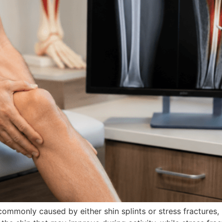
ommonly caused by either shin splints or stress fractures, 