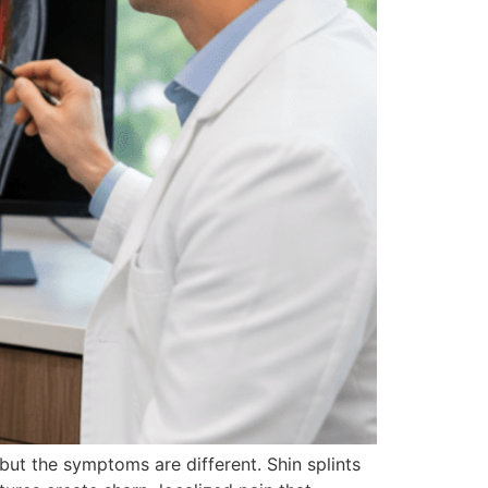
but the symptoms are different. Shin splints