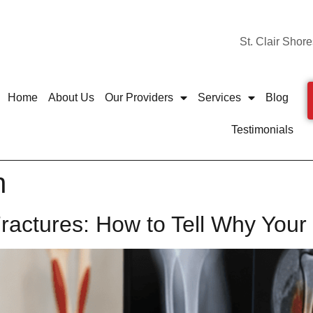
St. Clair Shore
Home
About Us
Our Providers
Services
Blog
Testimonials
n
 Fractures: How to Tell Why You