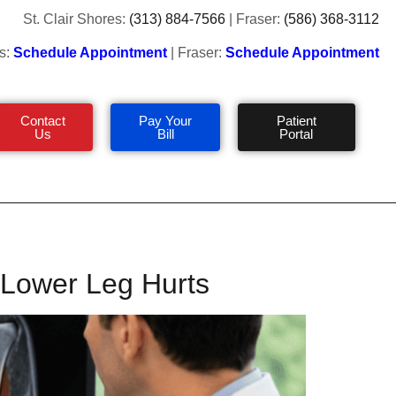
St. Clair Shores:
(313) 884-7566
| Fraser:
(586) 368-3112
s:
Schedule Appointment
| Fraser:
Schedule Appointment
Contact
Pay Your
Patient
Us
Bill
Portal
r Lower Leg Hurts