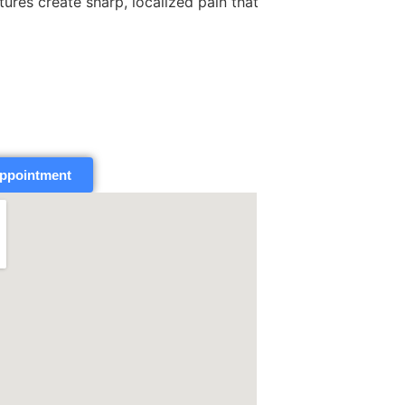
tures create sharp, localized pain that
ppointment