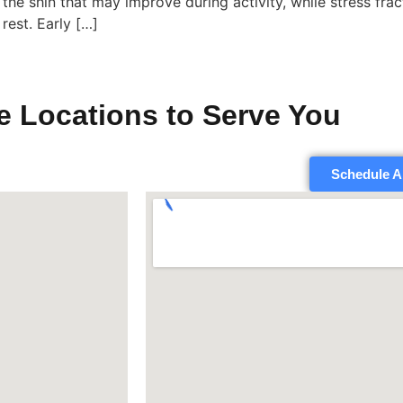
the shin that may improve during activity, while stress frac
rest. Early […]
e Locations to Serve You
Schedule A