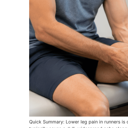
Quick Summary: Lower leg pain in runners is c