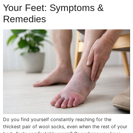
Your Feet: Symptoms &
Remedies
Do you find yourself constantly reaching for the
thickest pair of wool socks, even when the rest of your