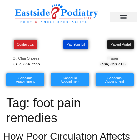
Contact Us
Pay Your Bill
Patient Portal
St. Clair Shores:
Fraser:
(313) 884-7566
(586) 368-3112
Schedule
Schedule
Schedule
Appointment
Appointment
Appointment
Tag:
foot pain
remedies
How Poor Circulation Affects