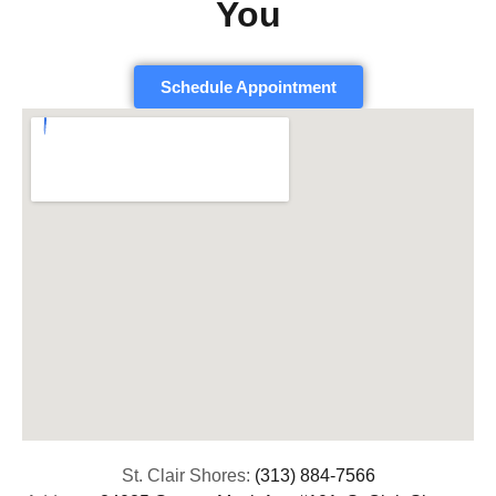
You
Schedule Appointment
St. Clair Shores:
(313) 884-7566