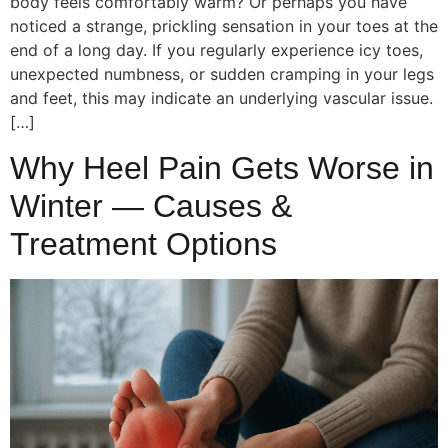
body feels comfortably warm? Or perhaps you have
noticed a strange, prickling sensation in your toes at the
end of a long day. If you regularly experience icy toes,
unexpected numbness, or sudden cramping in your legs
and feet, this may indicate an underlying vascular issue.
[…]
Why Heel Pain Gets Worse in
Winter — Causes &
Treatment Options