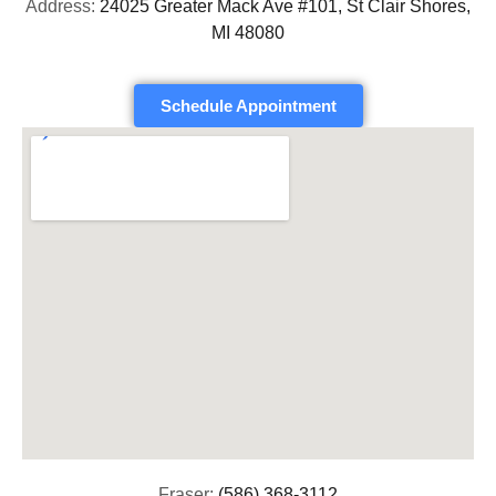
Address:
24025 Greater Mack Ave #101, St Clair Shores,
MI 48080
Schedule Appointment
Fraser:
(586) 368-3112