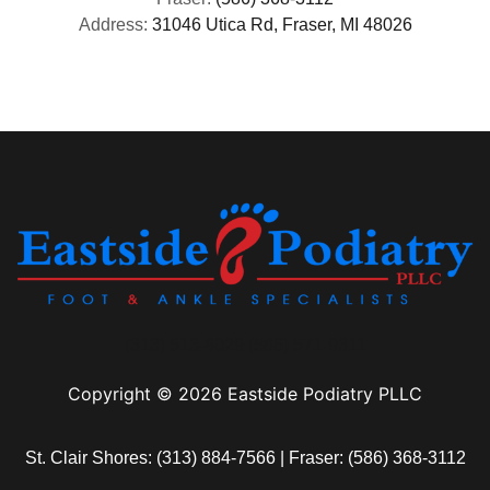
Address:
31046 Utica Rd, Fraser, MI 48026
(313) 513-8029 (586) 571-9311
Copyright © 2026 Eastside Podiatry PLLC
St. Clair Shores:
(313) 884-7566
| Fraser:
(586) 368-3112