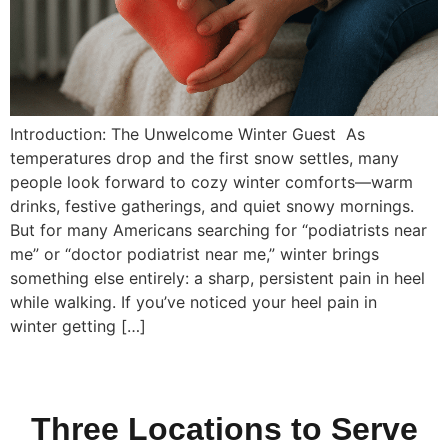
Introduction: The Unwelcome Winter Guest As
temperatures drop and the first snow settles, many
people look forward to cozy winter comforts—warm
drinks, festive gatherings, and quiet snowy mornings.
But for many Americans searching for “podiatrists near
me” or “doctor podiatrist near me,” winter brings
something else entirely: a sharp, persistent pain in heel
while walking. If you’ve noticed your heel pain in
winter getting […]
Three Locations to Serve