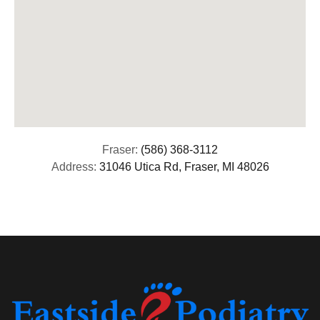
Fraser:
(586) 368-3112
Address:
31046 Utica Rd, Fraser, MI 48026