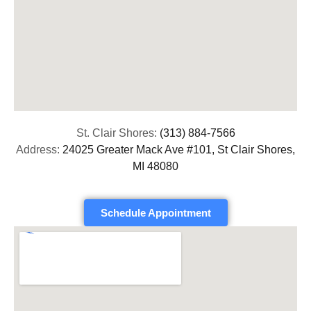
St. Clair Shores:
(313) 884-7566
Address:
24025 Greater Mack Ave #101, St Clair Shores,
MI 48080
Schedule Appointment