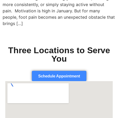
more consistently, or simply staying active without
pain. Motivation is high in January. But for many
people, foot pain becomes an unexpected obstacle that
brings […]
Three Locations to Serve
You
Schedule Appointment