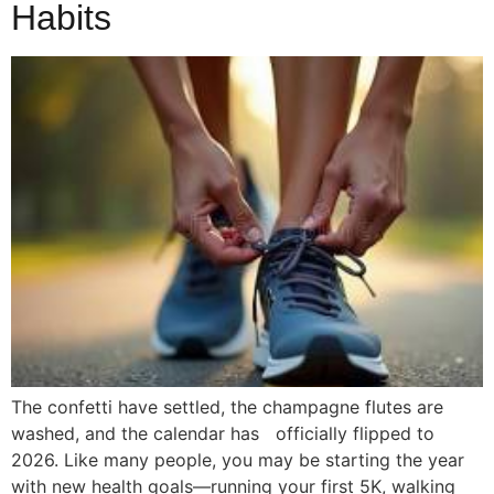
Habits
The confetti have settled, the champagne flutes are
washed, and the calendar has officially flipped to
2026. Like many people, you may be starting the year
with new health goals—running your first 5K, walking