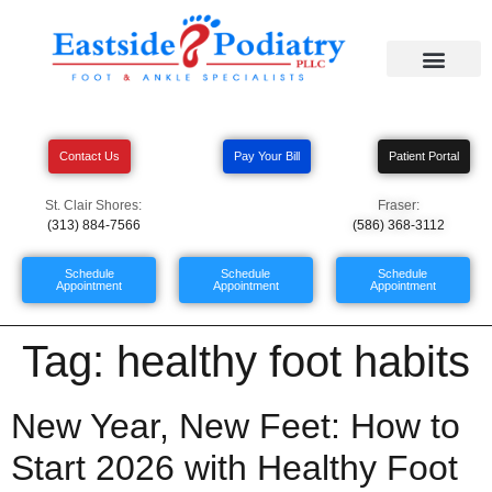
Contact Us
Pay Your Bill
Patient Portal
St. Clair Shores:
Fraser:
(313) 884-7566
(586) 368-3112
Schedule
Schedule
Schedule
Appointment
Appointment
Appointment
Tag:
healthy foot habits
New Year, New Feet: How to
Start 2026 with Healthy Foot