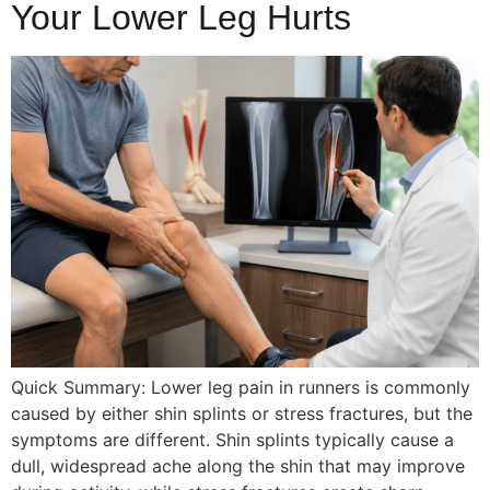
Your Lower Leg Hurts
Quick Summary: Lower leg pain in runners is commonly
caused by either shin splints or stress fractures, but the
symptoms are different. Shin splints typically cause a
dull, widespread ache along the shin that may improve