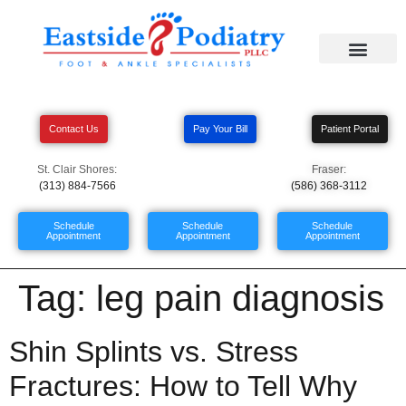
Contact Us
Pay Your Bill
Patient Portal
St. Clair Shores:
Fraser:
(313) 884-7566
(586) 368-3112
Schedule
Schedule
Schedule
Appointment
Appointment
Appointment
Tag:
leg pain diagnosis
Shin Splints vs. Stress
Fractures: How to Tell Why