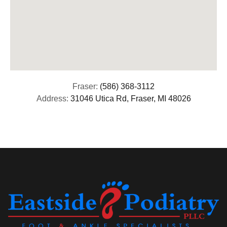
Fraser:
(586) 368-3112
Address:
31046 Utica Rd, Fraser, MI 48026