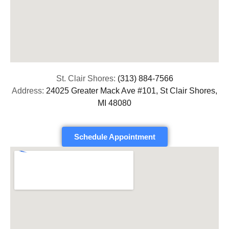
St. Clair Shores:
(313) 884-7566
Address:
24025 Greater Mack Ave #101, St Clair Shores,
MI 48080
Schedule Appointment