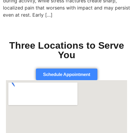
during activity, while stress fractures create sharp,
localized pain that worsens with impact and may persist
even at rest. Early […]
Three Locations to Serve
You
Schedule Appointment