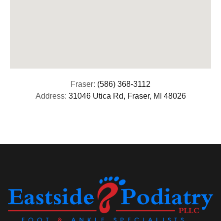
Fraser:
(586) 368-3112
Address:
31046 Utica Rd, Fraser, MI 48026