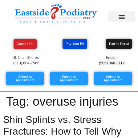
Contact Us
Pay Your Bill
Patient Portal
St. Clair Shores:
Fraser:
(313) 884-7566
(586) 368-3112
Schedule
Schedule
Schedule
Appointment
Appointment
Appointment
Tag:
overuse injuries
Shin Splints vs. Stress
Fractures: How to Tell Why