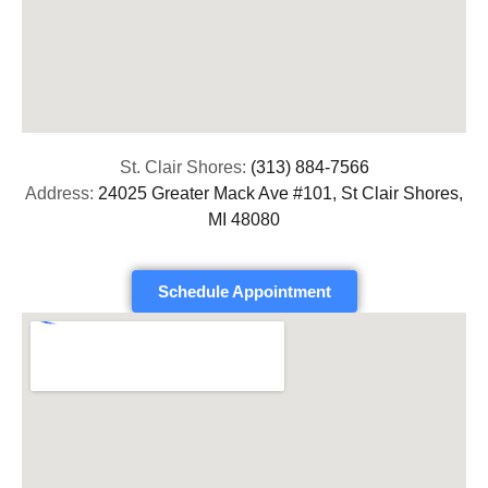
St. Clair Shores:
(313) 884-7566
Address:
24025 Greater Mack Ave #101, St Clair Shores,
MI 48080
Schedule Appointment