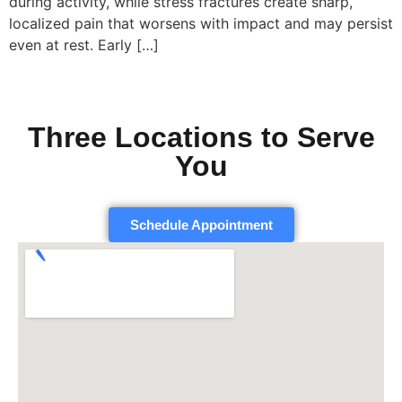
during activity, while stress fractures create sharp,
localized pain that worsens with impact and may persist
even at rest. Early […]
Three Locations to Serve
You
Schedule Appointment