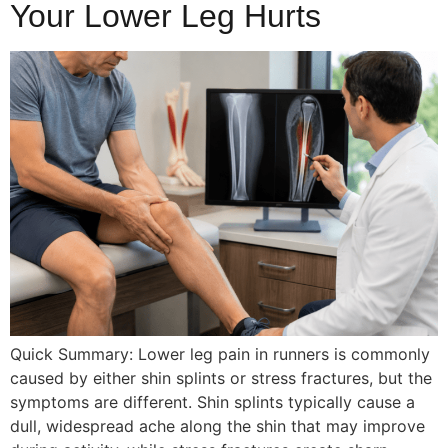
Your Lower Leg Hurts
Quick Summary: Lower leg pain in runners is commonly
caused by either shin splints or stress fractures, but the
symptoms are different. Shin splints typically cause a
dull, widespread ache along the shin that may improve