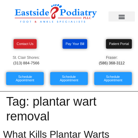
Contact Us
Pay Your Bill
Patient Portal
St. Clair Shores:
Fraser:
(313) 884-7566
(586) 368-3112
Schedule
Schedule
Schedule
Appointment
Appointment
Appointment
Tag:
plantar wart
removal
What Kills Plantar Warts