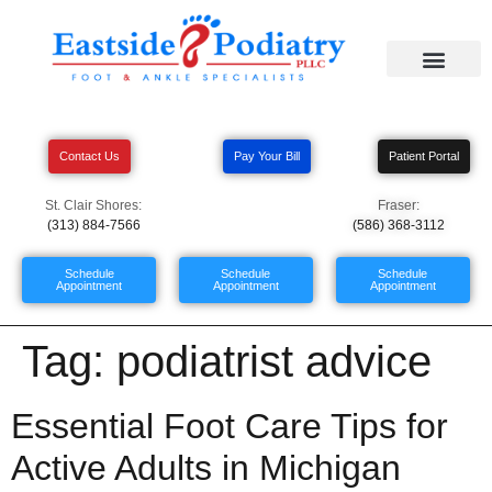
Contact Us
Pay Your Bill
Patient Portal
St. Clair Shores:
Fraser:
(313) 884-7566
(586) 368-3112
Schedule
Schedule
Schedule
Appointment
Appointment
Appointment
Tag:
podiatrist advice
Essential Foot Care Tips for
Active Adults in Michigan