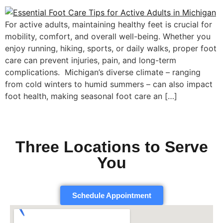
For active adults, maintaining healthy feet is crucial for
mobility, comfort, and overall well-being. Whether you
enjoy running, hiking, sports, or daily walks, proper foot
care can prevent injuries, pain, and long-term
complications. Michigan’s diverse climate – ranging
from cold winters to humid summers – can also impact
foot health, making seasonal foot care an […]
Three Locations to Serve
You
Schedule Appointment