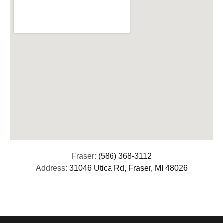
Fraser:
(586) 368-3112
Address:
31046 Utica Rd, Fraser, MI 48026