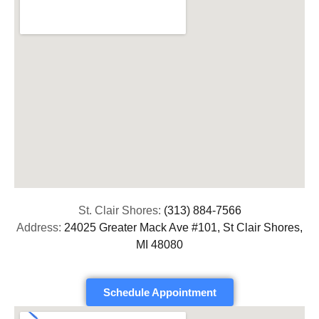
St. Clair Shores:
(313) 884-7566
Address:
24025 Greater Mack Ave #101, St Clair Shores,
MI 48080
Schedule Appointment