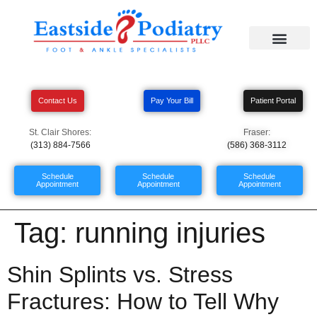
Contact Us
Pay Your Bill
Patient Portal
St. Clair Shores:
Fraser:
(313) 884-7566
(586) 368-3112
Schedule
Schedule
Schedule
Appointment
Appointment
Appointment
Tag:
running injuries
Shin Splints vs. Stress
Fractures: How to Tell Why