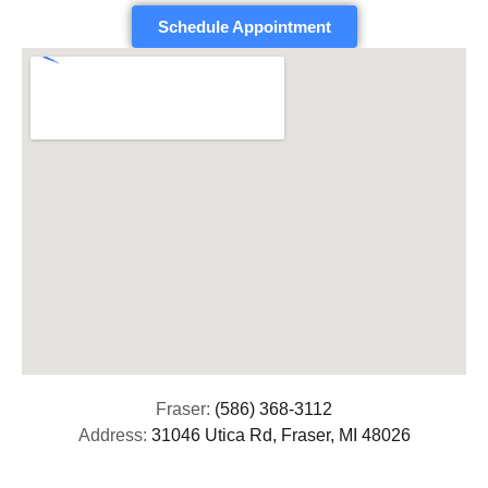
Schedule Appointment
Fraser:
(586) 368-3112
Address:
31046 Utica Rd, Fraser, MI 48026