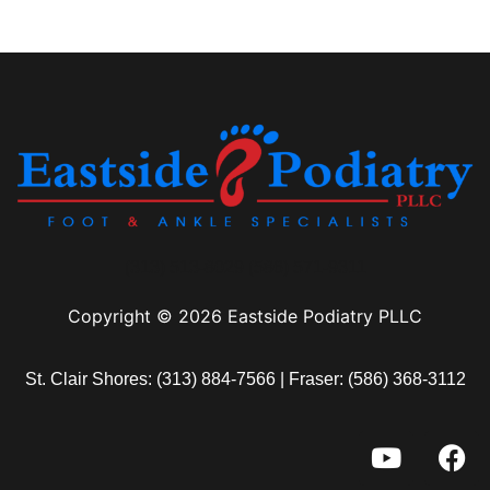
(313) 513-8029 (586) 571-9311
Copyright © 2026 Eastside Podiatry PLLC
St. Clair Shores:
(313) 884-7566
| Fraser:
(586) 368-3112