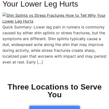
Your Lower Leg Hurts
Quick Summary: Lower leg pain in runners is commonly
caused by either shin splints or stress fractures, but the
symptoms are different. Shin splints typically cause a
dull, widespread ache along the shin that may improve
during activity, while stress fractures create sharp,
localized pain that worsens with impact and may persist
even at rest. Early […]
Three Locations to Serve
You