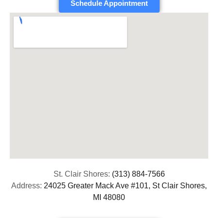
Schedule Appointment
St. Clair Shores:
(313) 884-7566
Address:
24025 Greater Mack Ave #101, St Clair Shores,
MI 48080