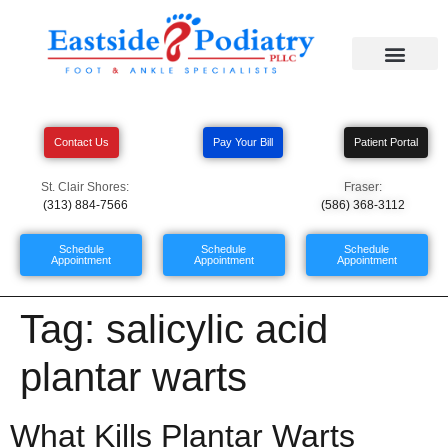
Contact Us
Pay Your Bill
Patient Portal
St. Clair Shores:
Fraser:
(313) 884-7566
(586) 368-3112
Schedule
Schedule
Schedule
Appointment
Appointment
Appointment
Tag:
salicylic acid
plantar warts
What Kills Plantar Warts