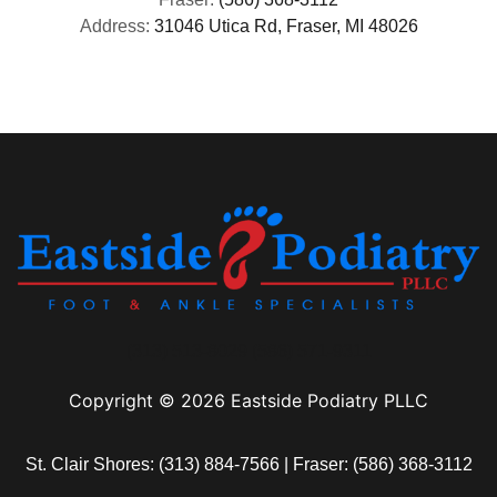
Address:
31046 Utica Rd, Fraser, MI 48026
(313) 513-8029 (586) 571-9311
Copyright © 2026 Eastside Podiatry PLLC
St. Clair Shores:
(313) 884-7566
| Fraser:
(586) 368-3112