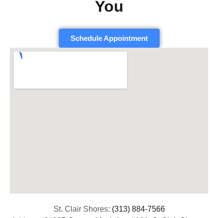
You
Schedule Appointment
St. Clair Shores:
(313) 884-7566