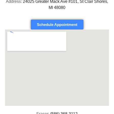
Address:
24025 Greater Mack Ave #101, St Clair Shores,
MI 48080
Schedule Appointment
Fraser:
(586) 368-3112