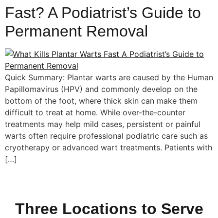
Fast? A Podiatrist’s Guide to
Permanent Removal
Quick Summary: Plantar warts are caused by the Human
Papillomavirus (HPV) and commonly develop on the
bottom of the foot, where thick skin can make them
difficult to treat at home. While over-the-counter
treatments may help mild cases, persistent or painful
warts often require professional podiatric care such as
cryotherapy or advanced wart treatments. Patients with
[…]
Three Locations to Serve