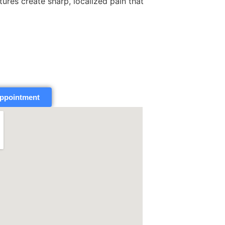
tures create sharp, localized pain that
ppointment