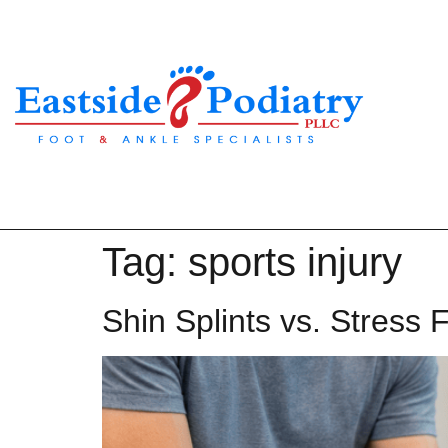
Tag:
sports injury
Shin Splints vs. Stress