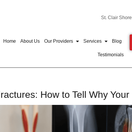
St. Clair Shore
Home
About Us
Our Providers
Services
Blog
Testimonials
 Fractures: How to Tell Why You