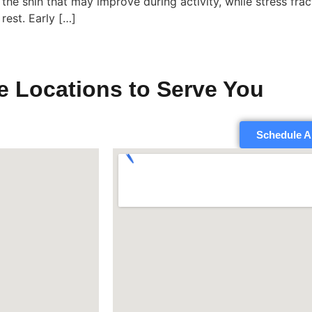
the shin that may improve during activity, while stress frac
rest. Early […]
e Locations to Serve You
Schedule A