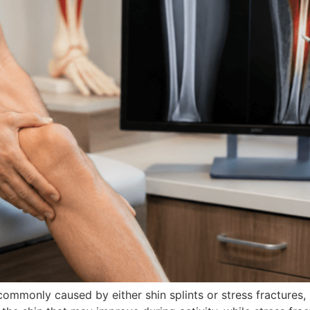
ommonly caused by either shin splints or stress fractures, 