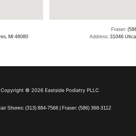
Fraser:
(58
res, MI 48080
Address:
31046 Utica
Copyright © 2026 Eastside Podiatry PLLC
lair Shores:
(313) 884-7566
| Fraser:
(586) 368-3112