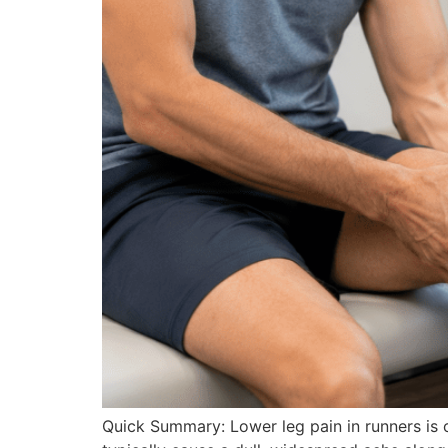
Quick Summary: Lower leg pain in runners is c