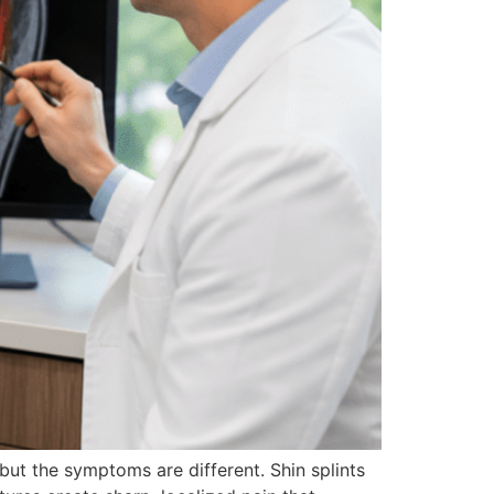
but the symptoms are different. Shin splints