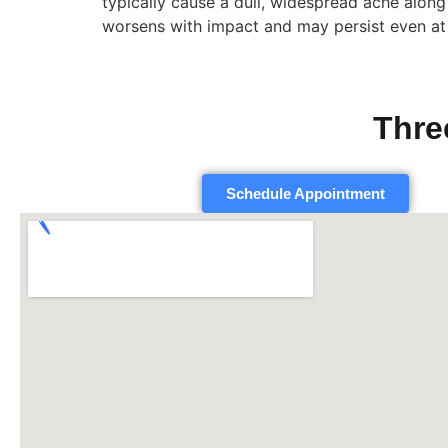
typically cause a dull, widespread ache along 
worsens with impact and may persist even at 
Thre
Schedule Appointment