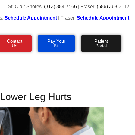
St. Clair Shores:
(313) 884-7566
| Fraser:
(586) 368-3112
s:
Schedule Appointment
| Fraser:
Schedule Appointment
Contact
Pay Your
Patient
Us
Bill
Portal
r Lower Leg Hurts