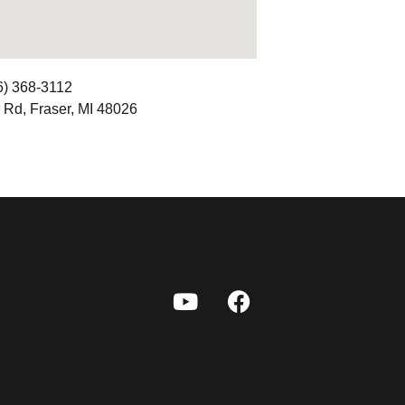
6) 368-3112
 Rd, Fraser, MI 48026