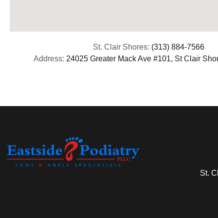
St. Clair Shores:
(313) 884-7566
Address:
24025 Greater Mack Ave #101, St Clair Sho
St. C
(313) 513-8029 (586) 571-9311