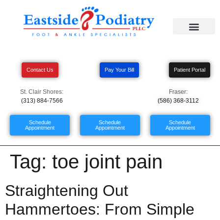
Contact Us
Pay Your Bill
Patient Portal
St. Clair Shores:
Fraser:
(313) 884-7566
(586) 368-3112
Schedule
Schedule
Schedule
Appointment
Appointment
Appointment
Tag:
toe joint pain
Straightening Out
Hammertoes: From Simple