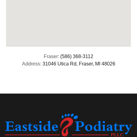
Fraser:
(586) 368-3112
Address:
31046 Utica Rd, Fraser, MI 48026