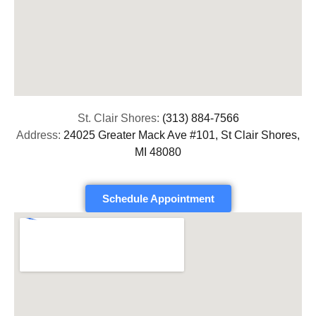
St. Clair Shores:
(313) 884-7566
Address:
24025 Greater Mack Ave #101, St Clair Shores,
MI 48080
Schedule Appointment