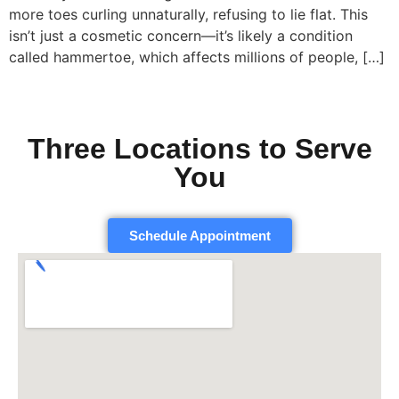
more toes curling unnaturally, refusing to lie flat. This
isn’t just a cosmetic concern—it’s likely a condition
called hammertoe, which affects millions of people, […]
Three Locations to Serve
You
Schedule Appointment