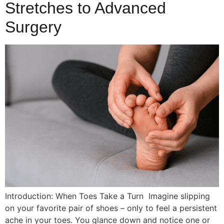
Stretches to Advanced
Surgery
Introduction: When Toes Take a Turn Imagine slipping
on your favorite pair of shoes – only to feel a persistent
ache in your toes. You glance down and notice one or