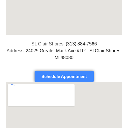
St. Clair Shores:
(313) 884-7566
Address:
24025 Greater Mack Ave #101, St Clair Shores,
MI 48080
Schedule Appointment