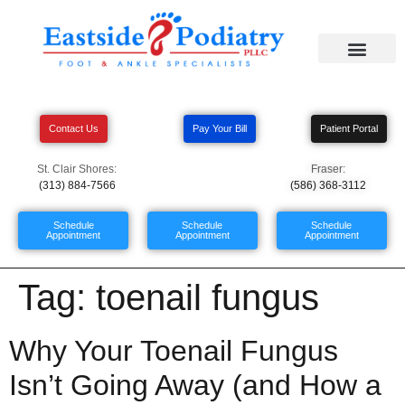
Contact Us
Pay Your Bill
Patient Portal
St. Clair Shores:
Fraser:
(313) 884-7566
(586) 368-3112
Schedule
Schedule
Schedule
Appointment
Appointment
Appointment
Tag:
toenail fungus
Why Your Toenail Fungus
Isn’t Going Away (and How a