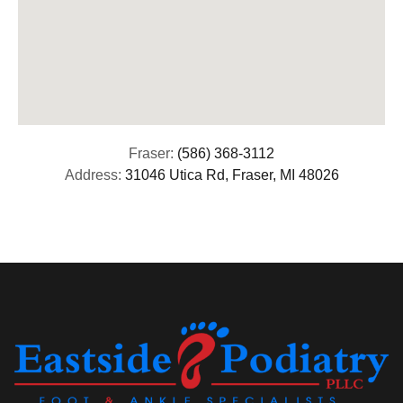
Fraser:
(586) 368-3112
Address:
31046 Utica Rd, Fraser, MI 48026