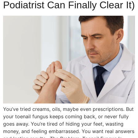
Podiatrist Can Finally Clear It)
You’ve tried creams, oils, maybe even prescriptions. But
your toenail fungus keeps coming back, or never fully
goes away. You’re tired of hiding your feet, wasting
money, and feeling embarrassed. You want real answers