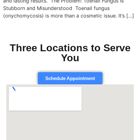
and lasting results. The Problem: Toenail Fungus Is
Stubborn and Misunderstood Toenail fungus
(onychomycosis) is more than a cosmetic issue. It’s […]
Three Locations to Serve
You
Schedule Appointment