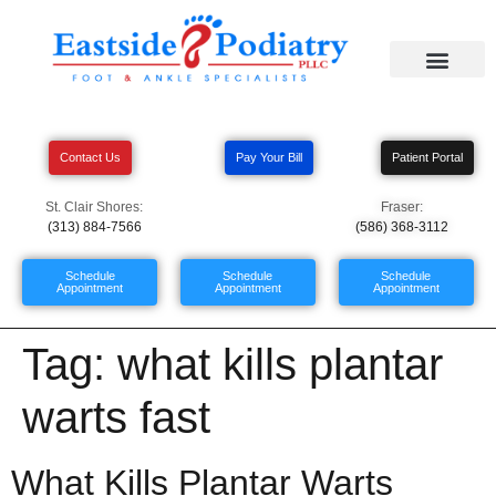
Contact Us
Pay Your Bill
Patient Portal
St. Clair Shores:
Fraser:
(313) 884-7566
(586) 368-3112
Schedule
Schedule
Schedule
Appointment
Appointment
Appointment
Tag:
what kills plantar
warts fast
What Kills Plantar Warts