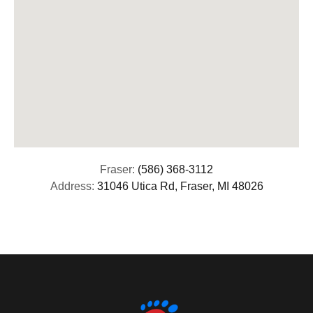
Fraser:
(586) 368-3112
Address:
31046 Utica Rd, Fraser, MI 48026