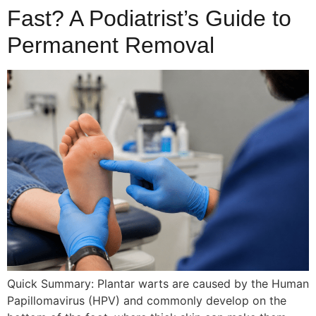
Fast? A Podiatrist’s Guide to
Permanent Removal
Quick Summary: Plantar warts are caused by the Human
Papillomavirus (HPV) and commonly develop on the