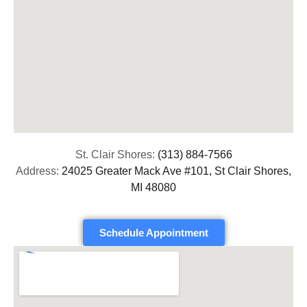
St. Clair Shores:
(313) 884-7566
Address:
24025 Greater Mack Ave #101, St Clair Shores,
MI 48080
Schedule Appointment