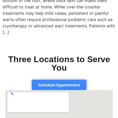
bottom of the foot, where thick skin can make them
difficult to treat at home. While over-the-counter
treatments may help mild cases, persistent or painful
warts often require professional podiatric care such as
cryotherapy or advanced wart treatments. Patients with
[…]
Three Locations to Serve
You
Schedule Appointment