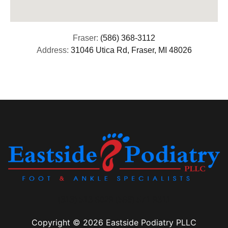
Fraser:
(586) 368-3112
Address:
31046 Utica Rd, Fraser, MI 48026
(313) 513-8029 (586) 571-9311
Copyright © 2026 Eastside Podiatry PLLC