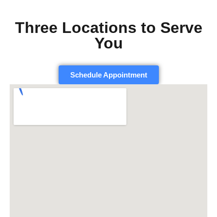
Three Locations to Serve
You
Schedule Appointment