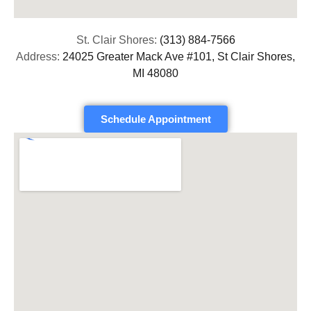
St. Clair Shores:
(313) 884-7566
Address:
24025 Greater Mack Ave #101, St Clair Shores,
MI 48080
Schedule Appointment