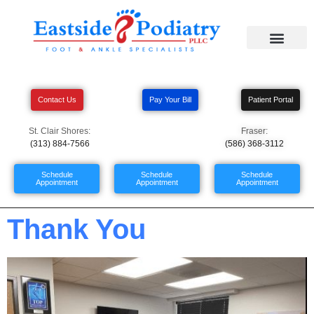
Contact Us
Pay Your Bill
Patient Portal
St. Clair Shores:
Fraser:
(313) 884-7566
(586) 368-3112
Schedule
Schedule
Schedule
Appointment
Appointment
Appointment
Thank You