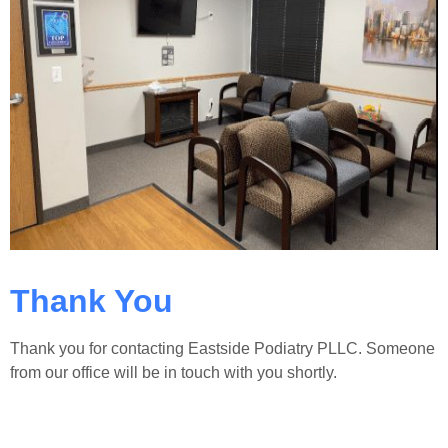
Thank You
Thank you for contacting Eastside Podiatry PLLC. Someone
from our office will be in touch with you shortly.