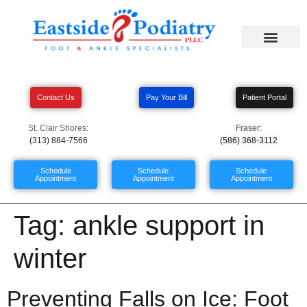
Contact Us
Pay Your Bill
Patient Portal
St. Clair Shores:
Fraser:
(313) 884-7566
(586) 368-3112
Schedule
Schedule
Schedule
Appointment
Appointment
Appointment
Tag:
ankle support in
winter
Preventing Falls on Ice: Foot