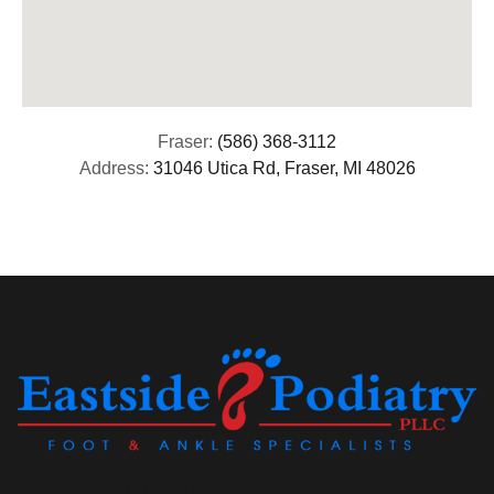
Fraser:
(586) 368-3112
Address:
31046 Utica Rd, Fraser, MI 48026
(313) 513-8029 (586) 571-9311