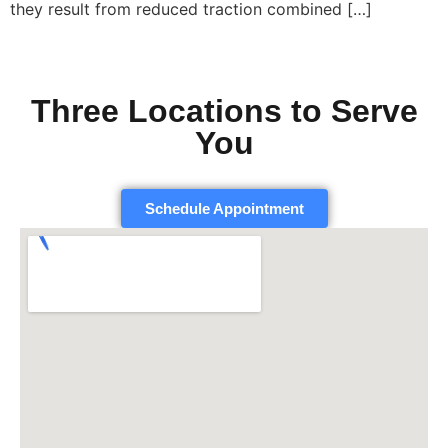
they result from reduced traction combined […]
Three Locations to Serve
You
Schedule Appointment