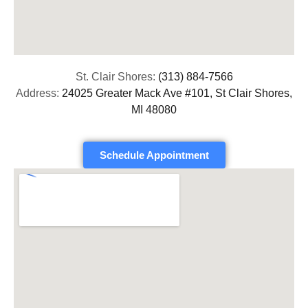
St. Clair Shores:
(313) 884-7566
Address:
24025 Greater Mack Ave #101, St Clair Shores,
MI 48080
Schedule Appointment