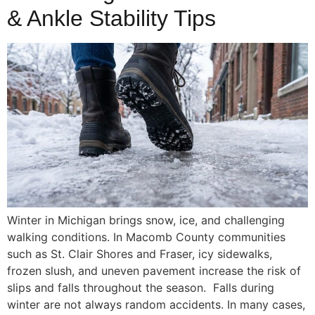
& Ankle Stability Tips
Winter in Michigan brings snow, ice, and challenging
walking conditions. In Macomb County communities
such as St. Clair Shores and Fraser, icy sidewalks,
frozen slush, and uneven pavement increase the risk of
slips and falls throughout the season. Falls during
winter are not always random accidents. In many cases,