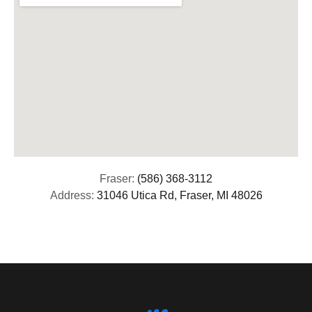
Fraser:
(586) 368-3112
Address:
31046 Utica Rd, Fraser, MI 48026