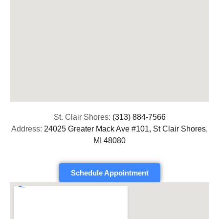
St. Clair Shores:
(313) 884-7566
Address:
24025 Greater Mack Ave #101, St Clair Shores,
MI 48080
Schedule Appointment