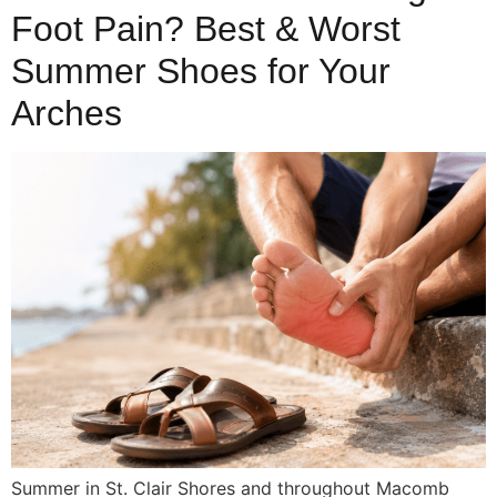
Foot Pain? Best & Worst
Summer Shoes for Your
Arches
Summer in St. Clair Shores and throughout Macomb