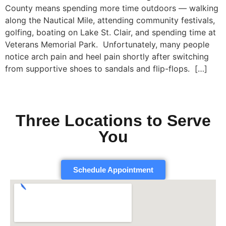
County means spending more time outdoors — walking
along the Nautical Mile, attending community festivals,
golfing, boating on Lake St. Clair, and spending time at
Veterans Memorial Park. Unfortunately, many people
notice arch pain and heel pain shortly after switching
from supportive shoes to sandals and flip-flops. […]
Three Locations to Serve
You
Schedule Appointment