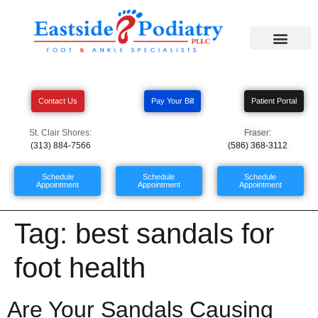
Contact Us
Pay Your Bill
Patient Portal
St. Clair Shores:
Fraser:
(313) 884-7566
(586) 368-3112
Schedule
Schedule
Schedule
Appointment
Appointment
Appointment
Tag:
best sandals for
foot health
Are Your Sandals Causing