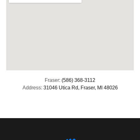
Fraser:
(586) 368-3112
Address:
31046 Utica Rd, Fraser, MI 48026