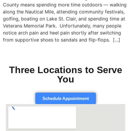
County means spending more time outdoors — walking
along the Nautical Mile, attending community festivals,
golfing, boating on Lake St. Clair, and spending time at
Veterans Memorial Park. Unfortunately, many people
notice arch pain and heel pain shortly after switching
from supportive shoes to sandals and flip-flops. […]
Three Locations to Serve
You
Schedule Appointment