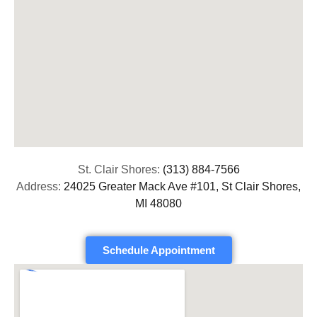
St. Clair Shores:
(313) 884-7566
Address:
24025 Greater Mack Ave #101, St Clair Shores,
MI 48080
Schedule Appointment