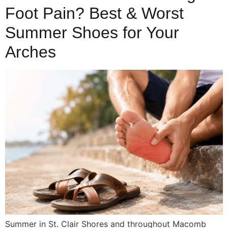
Foot Pain? Best & Worst
Summer Shoes for Your
Arches
Summer in St. Clair Shores and throughout Macomb