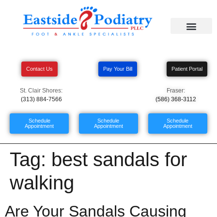
Contact Us
Pay Your Bill
Patient Portal
St. Clair Shores:
Fraser:
(313) 884-7566
(586) 368-3112
Schedule
Schedule
Schedule
Appointment
Appointment
Appointment
Tag:
best sandals for
walking
Are Your Sandals Causing