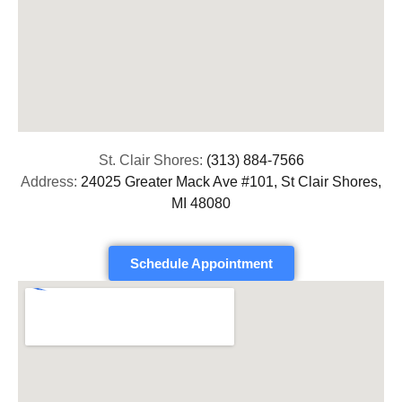
St. Clair Shores:
(313) 884-7566
Address:
24025 Greater Mack Ave #101, St Clair Shores,
MI 48080
Schedule Appointment