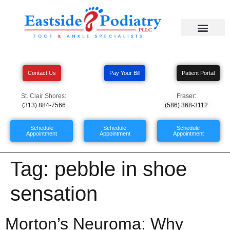
Contact Us
Pay Your Bill
Patient Portal
St. Clair Shores:
Fraser:
(313) 884-7566
(586) 368-3112
Schedule
Schedule
Schedule
Appointment
Appointment
Appointment
Tag:
pebble in shoe
sensation
Morton’s Neuroma: Why