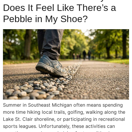
Does It Feel Like There’s a
Pebble in My Shoe?
Summer in Southeast Michigan often means spending
more time hiking local trails, golfing, walking along the
Lake St. Clair shoreline, or participating in recreational
sports leagues. Unfortunately, these activities can