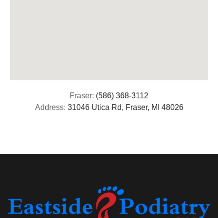
Fraser:
(586) 368-3112
Address:
31046 Utica Rd, Fraser, MI 48026