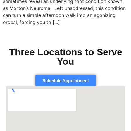
sometimes reveal an underlying foot condition known
as Morton’s Neuroma. Left unaddressed, this condition
can turn a simple afternoon walk into an agonizing
ordeal, forcing you to […]
Three Locations to Serve
You
Schedule Appointment