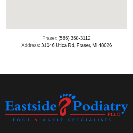
Fraser:
(586) 368-3112
Address:
31046 Utica Rd, Fraser, MI 48026
(313) 513-8029 (586) 571-9311