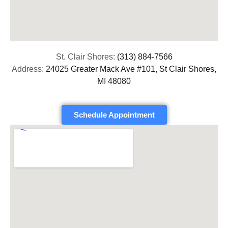
St. Clair Shores:
(313) 884-7566
Address:
24025 Greater Mack Ave #101, St Clair Shores,
MI 48080
Schedule Appointment