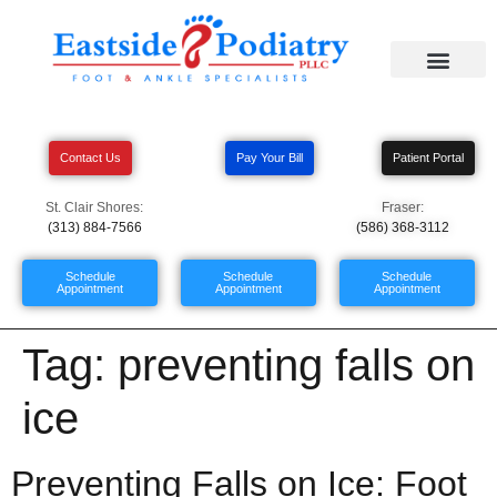
Contact Us
Pay Your Bill
Patient Portal
St. Clair Shores:
Fraser:
(313) 884-7566
(586) 368-3112
Schedule
Schedule
Schedule
Appointment
Appointment
Appointment
Tag:
preventing falls on
ice
Preventing Falls on Ice: Foot