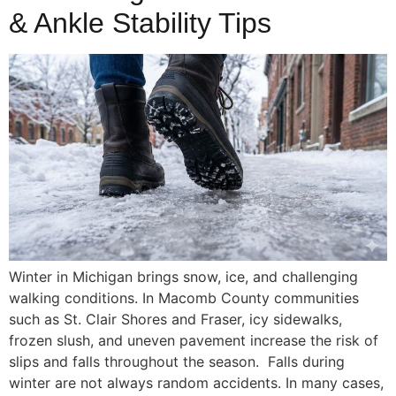
& Ankle Stability Tips
Winter in Michigan brings snow, ice, and challenging
walking conditions. In Macomb County communities
such as St. Clair Shores and Fraser, icy sidewalks,
frozen slush, and uneven pavement increase the risk of
slips and falls throughout the season. Falls during
winter are not always random accidents. In many cases,