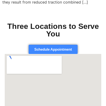
they result from reduced traction combined […]
Three Locations to Serve
You
Schedule Appointment