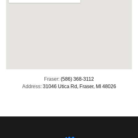
Fraser:
(586) 368-3112
Address:
31046 Utica Rd, Fraser, MI 48026