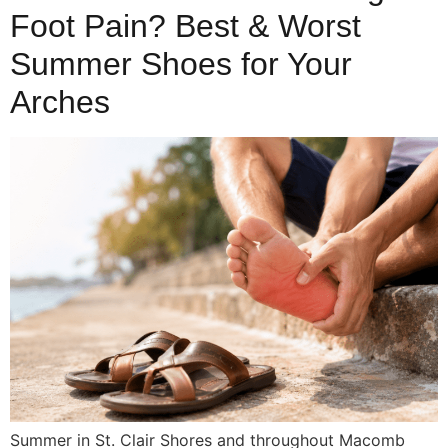
Foot Pain? Best & Worst
Summer Shoes for Your
Arches
Summer in St. Clair Shores and throughout Macomb