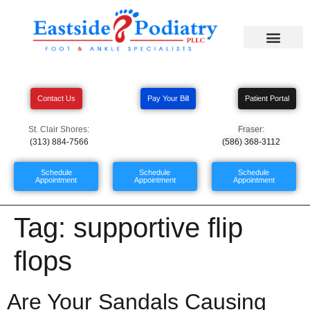
Contact Us
Pay Your Bill
Patient Portal
St. Clair Shores:
Fraser:
(313) 884-7566
(586) 368-3112
Schedule
Schedule
Schedule
Appointment
Appointment
Appointment
Tag:
supportive flip
flops
Are Your Sandals Causing