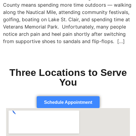
County means spending more time outdoors — walking
along the Nautical Mile, attending community festivals,
golfing, boating on Lake St. Clair, and spending time at
Veterans Memorial Park. Unfortunately, many people
notice arch pain and heel pain shortly after switching
from supportive shoes to sandals and flip-flops. […]
Three Locations to Serve
You
Schedule Appointment