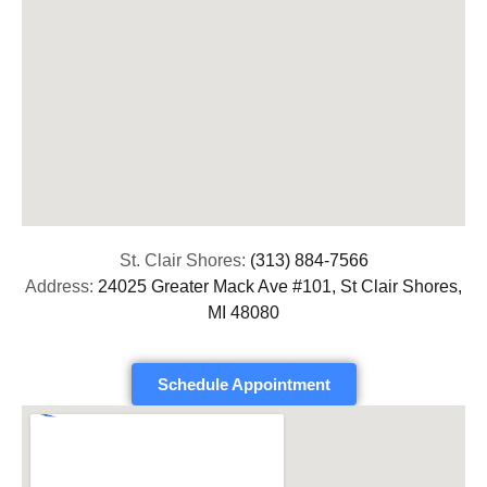
St. Clair Shores:
(313) 884-7566
Address:
24025 Greater Mack Ave #101, St Clair Shores,
MI 48080
Schedule Appointment