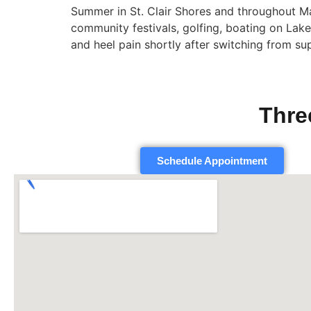
Summer in St. Clair Shores and throughout 
community festivals, golfing, boating on Lak
and heel pain shortly after switching from su
Thre
Schedule Appointment