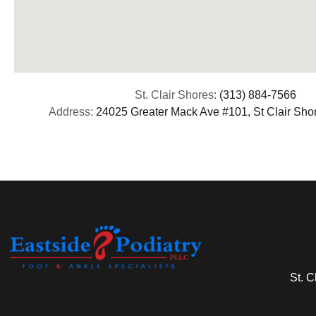
St. Clair Shores:
(313) 884-7566
Address:
24025 Greater Mack Ave #101, St Clair Sho
St. C
(313) 513-8029 (586) 571-9311