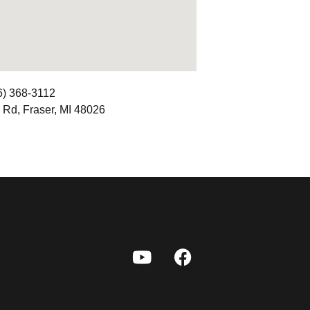
6) 368-3112
 Rd, Fraser, MI 48026