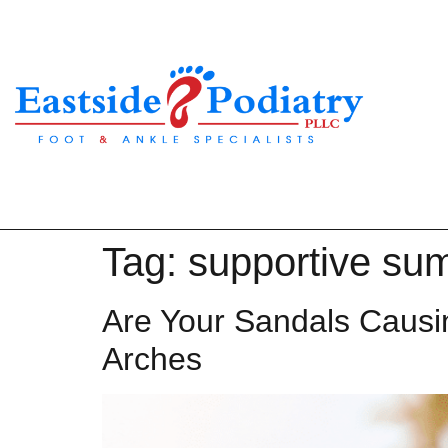
Tag:
supportive su
Are Your Sandals Causi
Arches