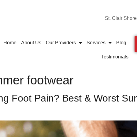
St. Clair Shore
Home
About Us
Our Providers
Services
Blog
Testimonials
mmer footwear
ng Foot Pain? Best & Worst Su