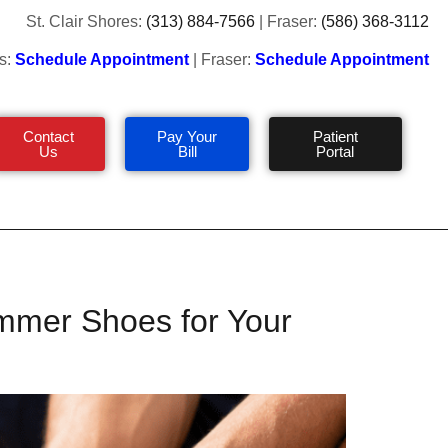
St. Clair Shores:
(313) 884-7566
| Fraser:
(586) 368-3112
s:
Schedule Appointment
| Fraser:
Schedule Appointment
Contact
Pay Your
Patient
Us
Bill
Portal
mmer Shoes for Your