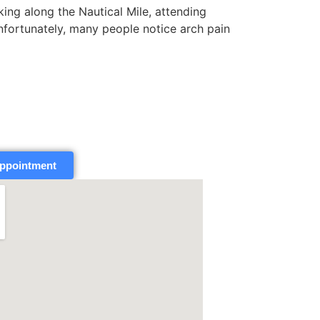
g along the Nautical Mile, attending
nfortunately, many people notice arch pain
ppointment