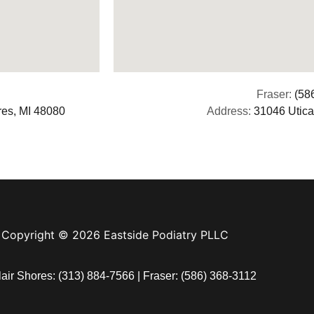
Fraser:
(58
res, MI 48080
Address:
31046 Utica
Copyright © 2026 Eastside Podiatry PLLC
lair Shores:
(313) 884-7566
| Fraser:
(586) 368-3112