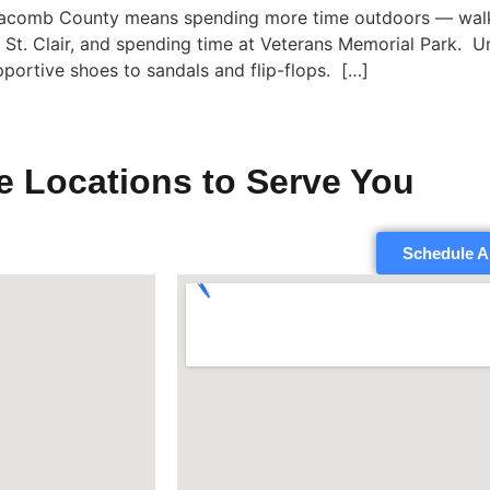
Macomb County means spending more time outdoors — walkin
e St. Clair, and spending time at Veterans Memorial Park. U
pportive shoes to sandals and flip-flops. […]
e Locations to Serve You
Schedule A