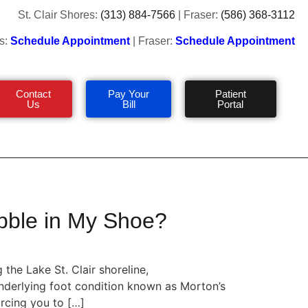
St. Clair Shores:
(313) 884-7566
| Fraser:
(586) 368-3112
s:
Schedule Appointment
| Fraser:
Schedule Appointment
Contact
Pay Your
Patient
Us
Bill
Portal
bble in My Shoe?
the Lake St. Clair shoreline,
 underlying foot condition known as Morton’s
rcing you to […]