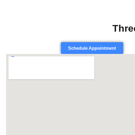
Thre
Schedule Appointment