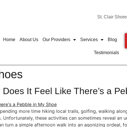
St. Clair Shore
Home
About Us
Our Providers
Services
Blog
Testimonials
shoes
Does It Feel Like There’s a Pe
ding more time hiking local trails, golfing, walking along 
es. Unfortunately, these activities can sometimes reveal an
n turn a simple afternoon walk into an agonizing ordeal, fo