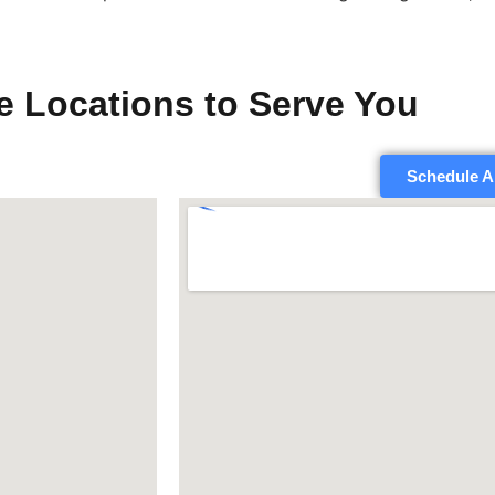
e Locations to Serve You
Schedule A