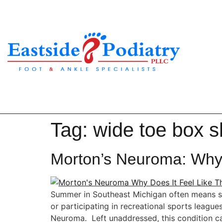
Tag:
wide toe box 
Morton’s Neuroma: Why 
Summer in Southeast Michigan often means spen
or participating in recreational sports leagu
Neuroma. Left unaddressed, this condition ca